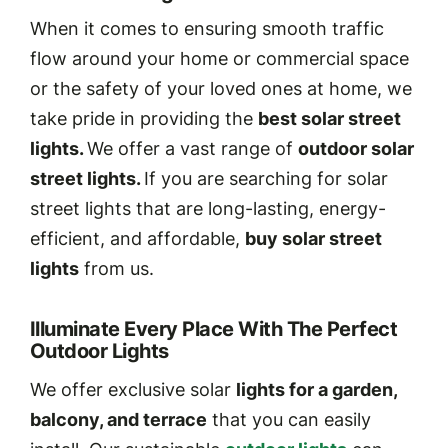
When it comes to ensuring smooth traffic
flow around your home or commercial space
or the safety of your loved ones at home, we
take pride in providing the
best solar street
lights.
We offer a vast range of
outdoor solar
street lights.
If you are searching for solar
street lights that are long-lasting, energy-
efficient, and affordable,
buy solar street
lights
from us.
Illuminate Every Place With The Perfect
Outdoor Lights
We offer exclusive solar
lights for a garden,
balcony, and terrace
that you can easily