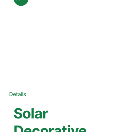
Details
Solar
Decorative