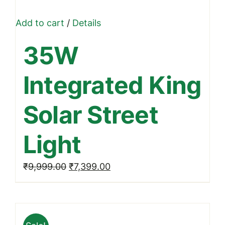
Add to cart
/
Details
35W
Integrated King
Solar Street
Light
Original
Current
₹
9,999.00
₹
7,399.00
price
price
was:
is:
₹9,999.00.
₹7,399.00.