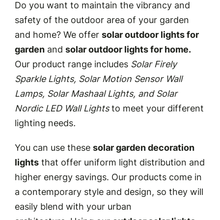
Do you want to maintain the vibrancy and
safety of the outdoor area of your garden
and home? We offer
solar outdoor lights for
garden
and
solar outdoor lights for home.
Our product range includes
Solar Firely
Sparkle Lights, Solar Motion Sensor Wall
Lamps, Solar Mashaal Lights, and Solar
Nordic LED Wall Lights
to meet your different
lighting needs
.
You can use these
solar garden decoration
lights
that offer uniform light distribution and
higher energy savings. Our products come in
a contemporary style and design, so they will
easily blend with your urban