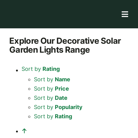
Skip
to
Togg
content
Navi
Solar Store
Explore
Our Decorative Solar
Garden Lights
Range
Rooftop solutions
Solar 101
Sort by
Rating
Academy
Sort by
Name
Sort by
Price
Sort by
Date
Sort by
Popularity
Sort by
Rating