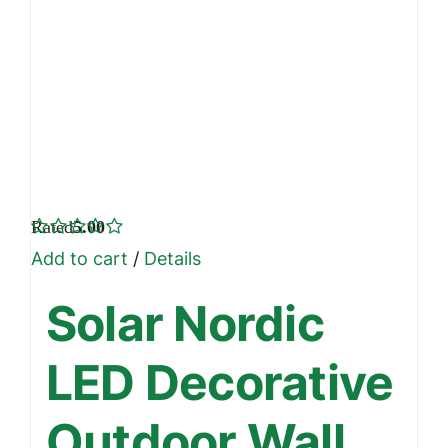
Rated
5.00
out of 5
Add to cart
/
Details
Solar Nordic
LED Decorative
Outdoor Wall