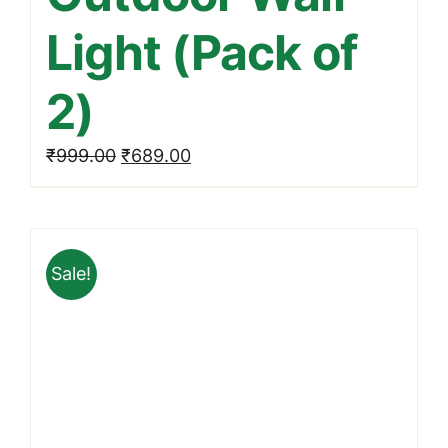
Light (Pack of
2)
Original
Current
₹
999.00
₹
689.00
price
price
was:
is:
₹999.00.
₹689.00.
Sale!