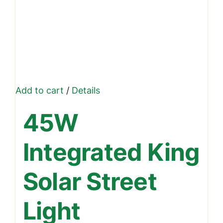
Add to cart
/
Details
45W
Integrated King
Solar Street
Light