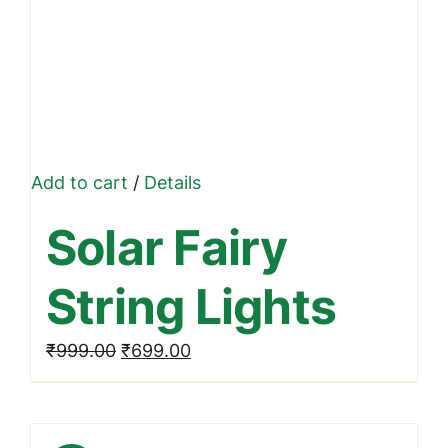
Add to cart
/
Details
Solar Fairy
String Lights
Original
Current
₹
999.00
₹
699.00
price
price
was:
is:
₹999.00.
₹699.00.