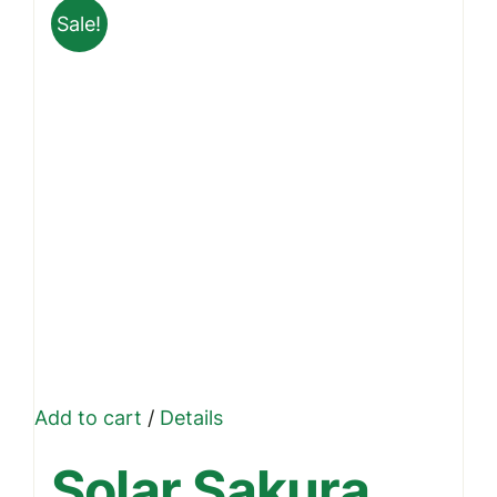
Sale!
Add to cart
/
Details
Solar Sakura