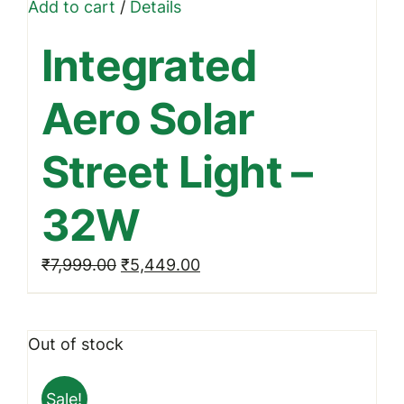
Add to cart
/
Details
Integrated
Aero Solar
Street Light –
32W
Original
Current
₹
7,999.00
₹
5,449.00
price
price
was:
is:
Out of stock
₹7,999.00.
₹5,449.00.
Sale!