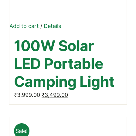
Add to cart
/
Details
100W Solar
LED Portable
Camping Light
Original
Current
₹
3,999.00
₹
3,499.00
price
price
was:
is:
₹3,999.00.
₹3,499.00.
Sale!