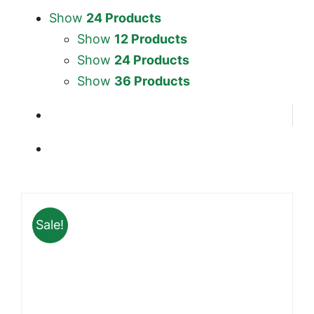
Show
24 Products
Show
12 Products
Show
24 Products
Show
36 Products
Sale!