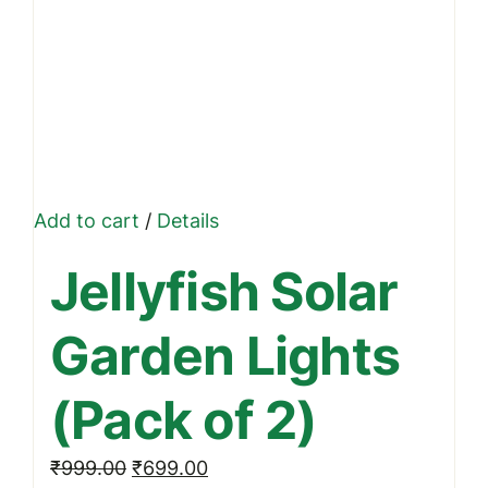
Add to cart
/
Details
Jellyfish Solar
Garden Lights
(Pack of 2)
Original
Current
₹
999.00
₹
699.00