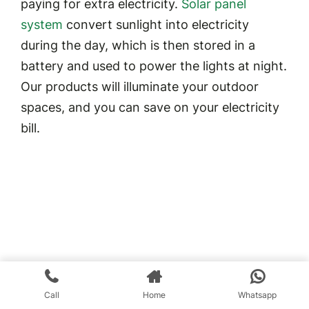
paying for extra electricity.
Solar panel
system
convert sunlight into electricity
during the day, which is then stored in a
battery and used to power the lights at night.
Our products will illuminate your outdoor
spaces, and you can save on your electricity
bill.
Call
Home
Whatsapp