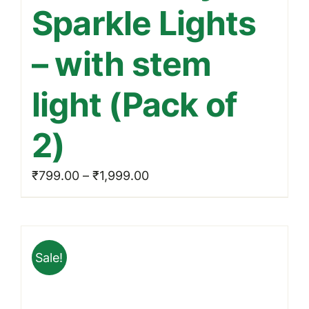
Sparkle Lights
variants.
The
– with stem
options
may
light (Pack of
be
chosen
2)
on
the
Price
₹
799.00
–
₹
1,999.00
product
range:
page
₹799.00
through
Sale!
₹1,999.00