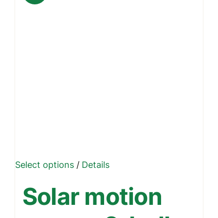
This
Select options
/
Details
product
Solar motion
has
multiple