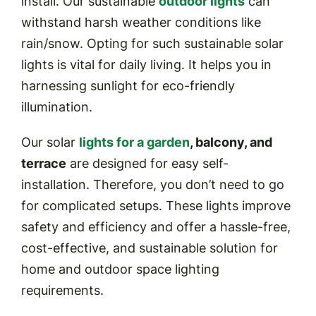
install. Our sustainable
outdoor lights
can
withstand harsh weather conditions like
rain/snow. Opting for such sustainable solar
lights is vital for daily living. It helps you in
harnessing sunlight for eco-friendly
illumination.
Our solar
lights for a garden
, balcony, and
terrace
are designed for easy self-
installation. Therefore, you don’t need to go
for complicated setups. These lights improve
safety and efficiency and offer a hassle-free,
cost-effective, and sustainable solution for
home and outdoor space lighting
requirements.