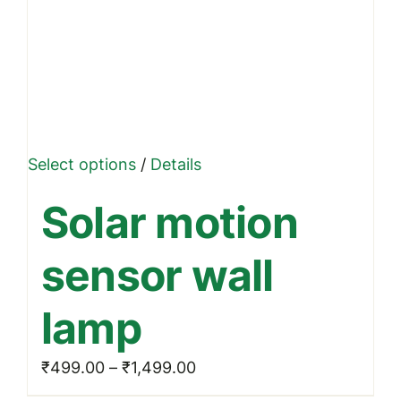
This
Select options
/
Details
product
Solar motion
has
multiple
sensor wall
variants.
The
lamp
options
may
Price
₹
499.00
–
₹
1,499.00
be
range: