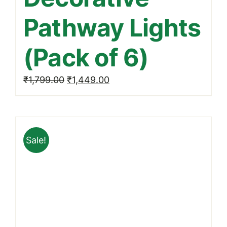
Pathway Lights
(Pack of 6)
Original
Current
₹
1,799.00
₹
1,449.00
price
price
was:
is:
₹1,799.00.
₹1,449.00.
Sale!