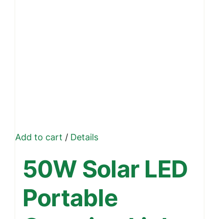
Add to cart
/
Details
50W Solar LED
Portable