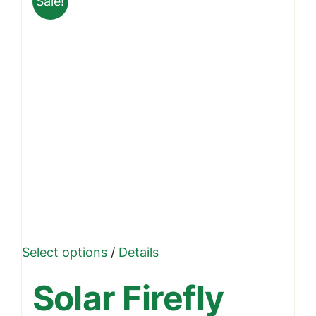
Sale!
This
Select options
/
Details
product
Solar Firefly
has
multiple