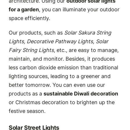
architecture. Using our
outdoor solar lights
for a garden
, you can illuminate your outdoor
space efficiently.
Our products, such as
Solar Sakura String
Lights, Decorative Pathway Lights, Solar
Fairy String Lights
, etc., are easy to manage,
maintain, and monitor. Besides, it produces
less carbon dioxide emission than traditional
lighting sources, leading to a greener and
better tomorrow. You can even use our
products as a
sustainable Diwali decoration
or Christmas decoration to brighten up the
festive season.
Solar Street Lights