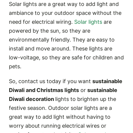
Solar lights are a great way to add light and
ambiance to your outdoor space without the
need for electrical wiring.
Solar lights
are
powered by the sun, so they are
environmentally friendly. They are easy to
install and move around. These lights are
low-voltage, so they are safe for children and
pets.
So, contact us today if you want
sustainable
Diwali and Christmas lights
or
sustainable
Diwali decoration
lights to brighten up the
festive season. Outdoor solar lights are a
great way to add light without having to
worry about running electrical wires or