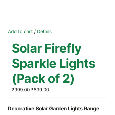
Add to cart
/
Details
Solar Firefly
Sparkle Lights
(Pack of 2)
Original
Current
₹
999.00
₹
699.00
price
price
was:
is:
Decorative Solar Garden Lights Range
₹999.00.
₹699.00.