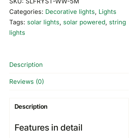
SKU:
SLFRYST-WW-5M
Lights
Categories:
Decorative lights
,
Lights
quantity
Tags:
solar lights
,
solar powered
,
string
lights
Description
Reviews (0)
Description
Features in detail