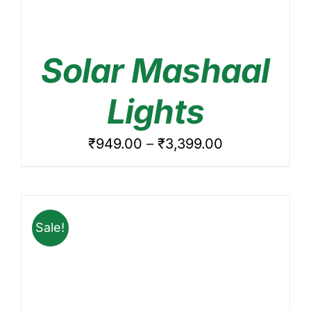
Solar Mashaal
ADD TO CART
/
DETAILS
Lights
Price
₹
949.00
–
₹
3,399.00
range:
₹949.00
through
Sale!
₹3,399.00