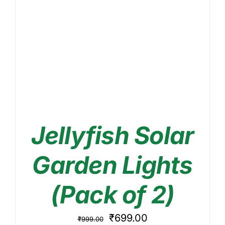
Jellyfish Solar
Garden Lights
(Pack of 2)
Original
Current
₹
699.00
₹
999.00