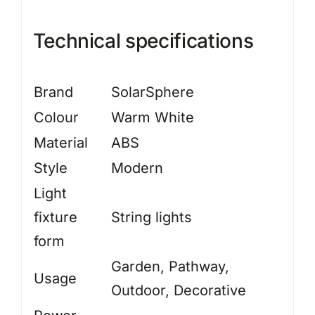
Technical specifications
Brand
SolarSphere
Colour
Warm White
Material
ABS
Style
Modern
Light
fixture
String lights
form
Garden, Pathway,
Usage
Outdoor, Decorative