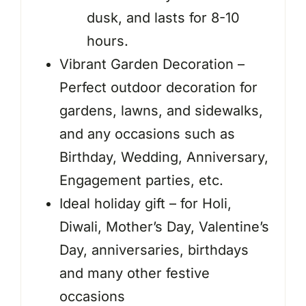
dusk, and lasts for 8-10
hours.
Vibrant Garden Decoration –
Perfect outdoor decoration for
gardens, lawns, and sidewalks,
and any occasions such as
Birthday, Wedding, Anniversary,
Engagement parties, etc.
Ideal holiday gift – for Holi,
Diwali, Mother’s Day, Valentine’s
Day, anniversaries, birthdays
and many other festive
occasions