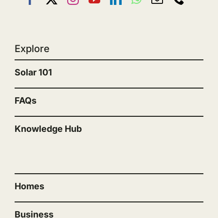
Explore
Solar 101
FAQs
Knowledge Hub
“”
Homes
Business