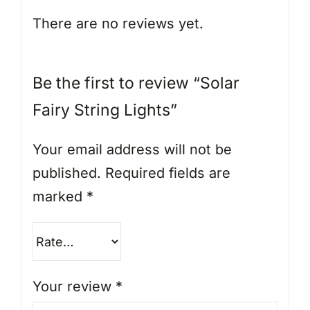
There are no reviews yet.
Be the first to review “Solar
Fairy String Lights”
Your email address will not be
published.
Required fields are
marked
*
Your review
*