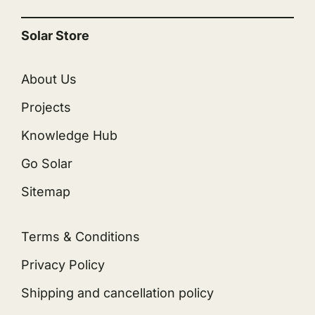
Solar Store
About Us
Projects
Knowledge Hub
Go Solar
Sitemap
Terms & Conditions
Privacy Policy
Shipping and cancellation policy