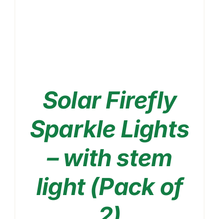
Solar Firefly
Sparkle Lights
– with stem
THIS
light (Pack of
SELECT OPTIONS
/
PRODUCT
DETAILS
HAS
2)
MULTIPLE