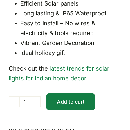
Efficient Solar panels
Long lasting & IP65 Waterproof
Easy to Install – No wires &
electricity & tools required
Vibrant Garden Decoration
Ideal holiday gift
Check out the
latest trends for solar
lights for Indian home decor
Add to cart
Solar
Fairy
String