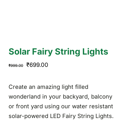
Solar Fairy String Lights
Original
Current
₹
699.00
₹
999.00
price
price
was:
is:
Create an amazing light filled
₹999.00.
₹699.00.
wonderland in your backyard, balcony
or front yard using our water resistant
solar-powered LED Fairy String Lights.