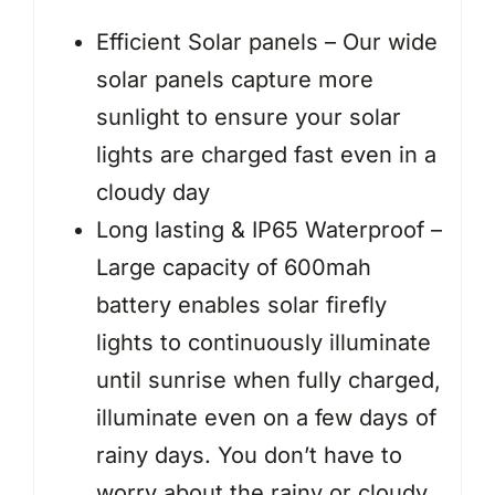
Efficient Solar panels – Our wide
solar panels capture more
sunlight to ensure your solar
lights are charged fast even in a
cloudy day
Long lasting & IP65 Waterproof –
Large capacity of 600mah
battery enables solar firefly
lights to continuously illuminate
until sunrise when fully charged,
illuminate even on a few days of
rainy days. You don’t have to
worry about the rainy or cloudy