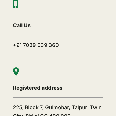
Call Us
+91 7039 039 360
Registered address
225, Block 7, Gulmohar, Talpuri Twin