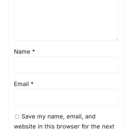
Name
*
Email
*
Save my name, email, and
website in this browser for the next