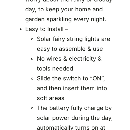
day, to keep your home and
garden sparkling every night.
Easy to Install –
Solar fairy string lights are
easy to assemble & use
No wires & electricity &
tools needed
Slide the switch to “ON”,
and then insert them into
soft areas
The battery fully charge by
solar power during the day,
automatically turns on at