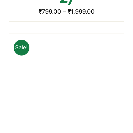
VARIANTS.
THE
Price
₹
799.00
–
₹
1,999.00
OPTIONS
range:
MAY
BE
₹799.00
CHOSEN
through
ON
Sale!
₹1,999.00
THE
PRODUCT
PAGE