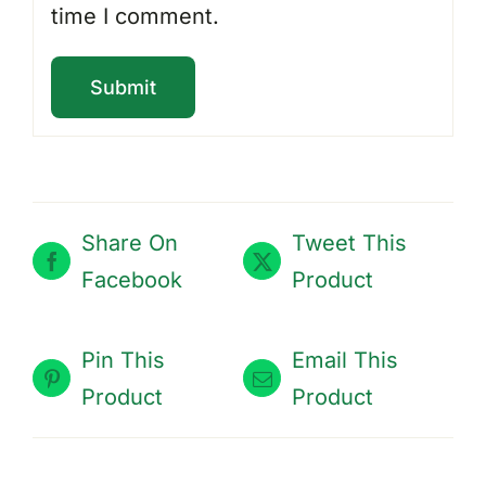
time I comment.
Share On
Tweet This
Facebook
Product
Pin This
Email This
Product
Product