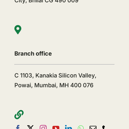
City, Bhilai CG 490 009
Branch office
C 1103, Kanakia Silicon Valley,
Powai, Mumbai, MH 400 076