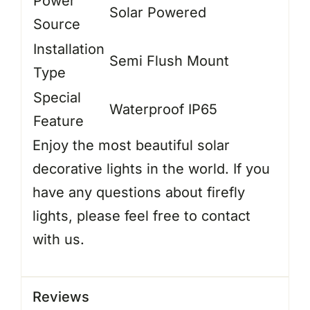
Power
Solar Powered
Source
Installation
Semi Flush Mount
Type
Special
Waterproof IP65
Feature
Enjoy the most beautiful solar
decorative lights in the world. If you
have any questions about firefly
lights, please feel free to contact
with us.
Reviews