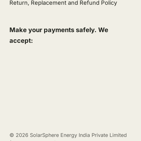
Return, Replacement and Refund Policy
Make your payments safely. We
accept:
© 2026 SolarSphere Energy India Private Limited