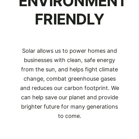
ENVIRONMENT
FRIENDLY
Solar allows us to power homes and
businesses with clean, safe energy
from the sun, and helps fight climate
change, combat greenhouse gases
and reduces our carbon footprint. We
can help save our planet and provide
brighter future for many generations
to come.