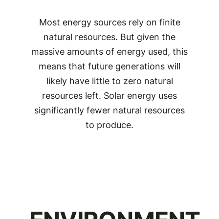
Most energy sources rely on finite
natural resources. But given the
massive amounts of energy used, this
means that future generations will
likely have little to zero natural
resources left. Solar energy uses
significantly fewer natural resources
to produce.