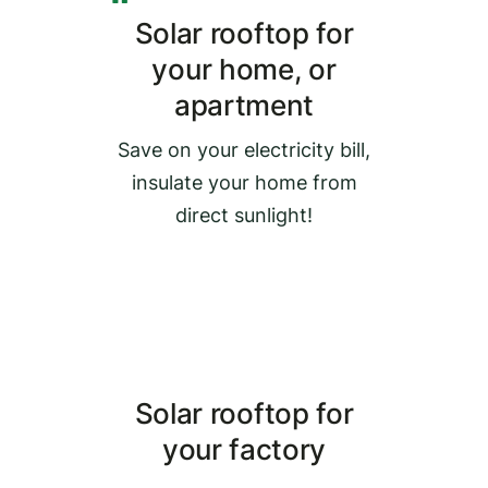
Solar rooftop for
your home, or
apartment
Save on your electricity bill,
insulate your home from
direct sunlight!
Solar rooftop for
your factory