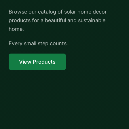
Browse our catalog of solar home decor
products for a beautiful and sustainable
home.
Every small step counts.
View Products