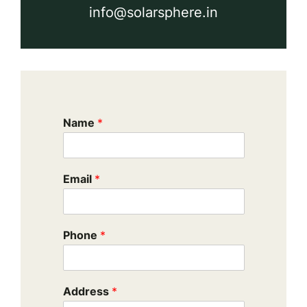
info@solarsphere.in
Name
*
Email
*
Phone
*
Address
*