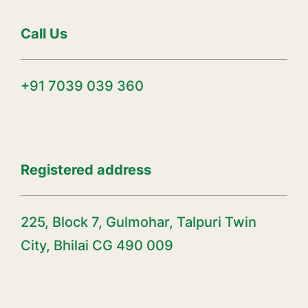
Call Us
+91 7039 039 360
Registered address
225, Block 7, Gulmohar, Talpuri Twin
City, Bhilai CG 490 009