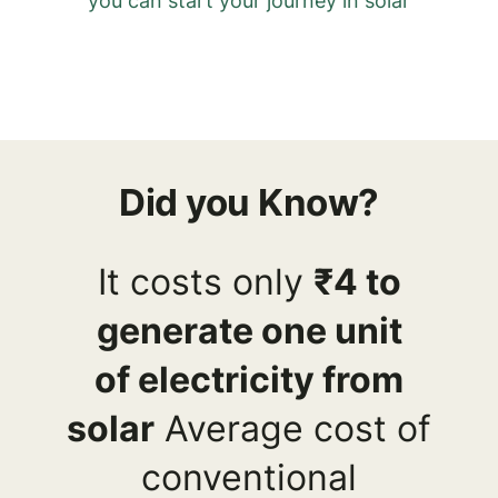
you can start your journey in solar
Did you Know?
It costs only
₹4 to
generate one unit
of
electricity from
solar
Average cost of
conventional