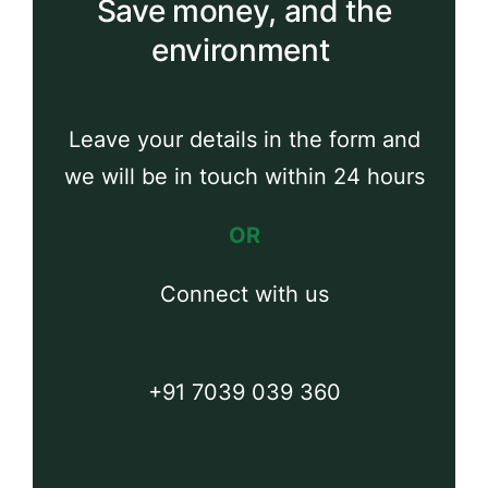
Save money, and the
environment
Leave your details in the form and
we will be in touch within 24 hours
OR
Connect with us
+91 7039 039 360