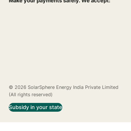
Make your payments safely. We accept:
© 2026 SolarSphere Energy India Private Limited
(All rights reserved)
Subsidy in your state