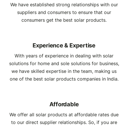
We have established strong relationships with our
suppliers and consumers to ensure that our
consumers get the best solar products.
Experience & Expertise
With years of experience in dealing with solar
solutions for home and sole solutions for business,
we have skilled expertise in the team, making us
one of the best solar products companies in India.
Affordable
We offer all solar products at affordable rates due
to our direct supplier relationships. So, if you are