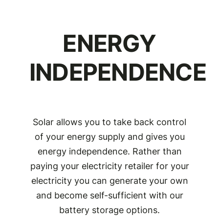
ENERGY
INDEPENDENCE
Solar allows you to take back control
of your energy supply and gives you
energy independence. Rather than
paying your electricity retailer for your
electricity you can generate your own
and become self-sufficient with our
battery storage options.