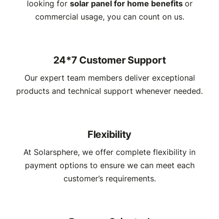
looking for
solar panel for home benefits
or
commercial usage, you can count on us.
24*7 Customer Support
Our expert team members deliver exceptional
products and technical support whenever needed.
Flexibility
At Solarsphere, we offer complete flexibility in
payment options to ensure we can meet each
customer’s requirements.