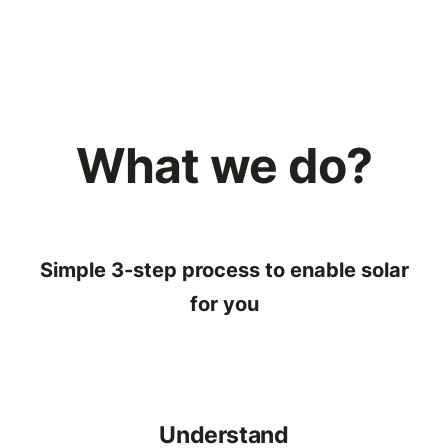
What we do?
Simple 3-step process to enable solar
for you
Understand