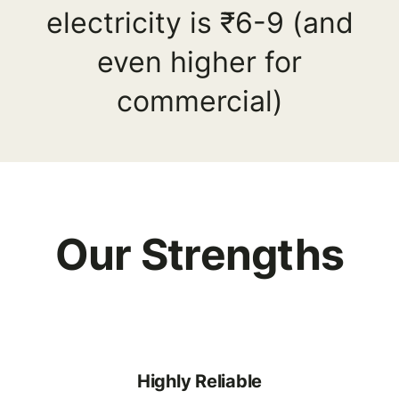
electricity is ₹6-9 (and
even higher for
commercial)
Our Strengths
Highly Reliable