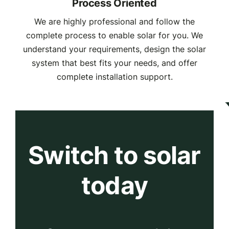
Process Oriented
We are highly professional and follow the
complete process to enable solar for you. We
understand your requirements, design the solar
system that best fits your needs, and offer
complete installation support.
Switch to solar
today