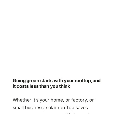
Going green starts with your rooftop, and
it costs less than you think
Whether it’s your home, or factory, or
small business, solar rooftop saves