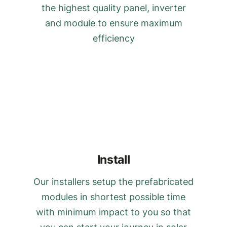
the highest quality panel, inverter
and module to ensure maximum
efficiency
Install
Our installers setup the prefabricated
modules in shortest possible time
with minimum impact to you so that