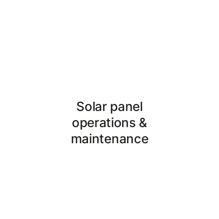
Reduce operating costs, and
avail tax benefits!
Solar panel
operations &
maintenance
The doctor to your solar
power plant