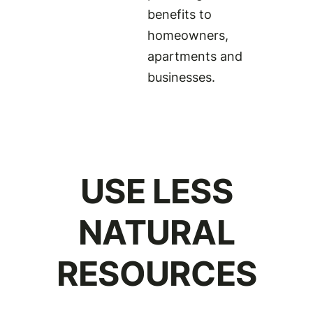
benefits to
homeowners,
apartments and
businesses.
USE LESS
NATURAL
RESOURCES