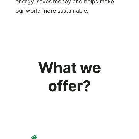
energy, saves money and helps make
our world more sustainable.
What we
offer?