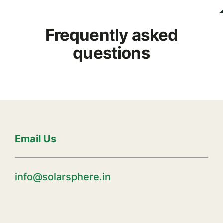
Frequently asked
questions
Email Us
info@solarsphere.in