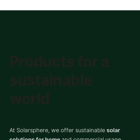
Products for a
sustainable
world
At Solarsphere, we offer sustainable
solar
solutions for home
and commercial usage.