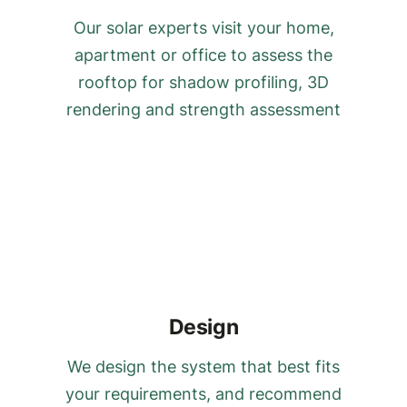
Our solar experts visit your home,
apartment or office to assess the
rooftop for shadow profiling, 3D
rendering and strength assessment
Design
We design the system that best fits
your requirements, and recommend