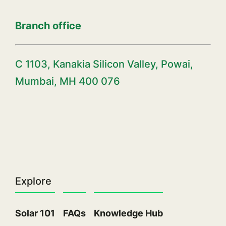
Branch office
C 1103, Kanakia Silicon Valley, Powai,
Mumbai, MH 400 076
Explore
Solar 101
FAQs
Knowledge Hub