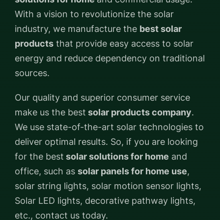
With a vision to revolutionize the solar
industry, we manufacture the
best solar
products
that provide easy access to solar
energy and reduce dependency on traditional
sources.
Our quality and superior consumer service
make us the best
solar products company
.
We use state-of-the-art solar technologies to
deliver optimal results. So, if you are looking
for the best
solar solutions for home
and
office, such as
solar panels for home use
,
solar string lights, solar motion sensor lights,
Solar LED lights, decorative pathway lights,
etc., contact us today.