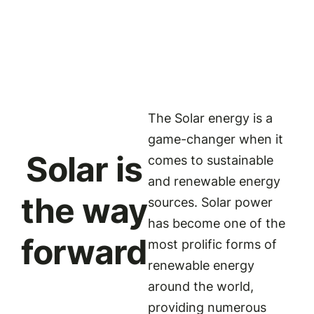
The Solar energy is a
game-changer when it
Solar is
comes to sustainable
and renewable energy
the way
sources. Solar power
has become one of the
forward
most prolific forms of
renewable energy
around the world,
providing numerous