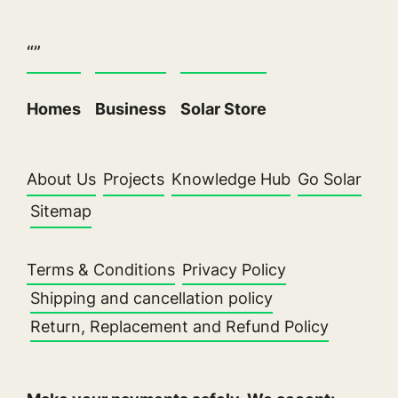
“”
Homes
Business
Solar Store
About Us
Projects
Knowledge Hub
Go Solar
Sitemap
Terms & Conditions
Privacy Policy
Shipping and cancellation policy
Return, Replacement and Refund Policy