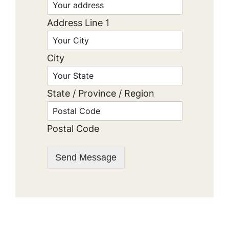
Address Line 1
City
State / Province / Region
Postal Code
Send Message