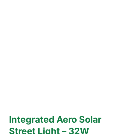
Integrated Aero Solar
Street Light – 32W