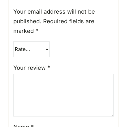
Your email address will not be
published.
Required fields are
marked
*
Your review
*
Name
*