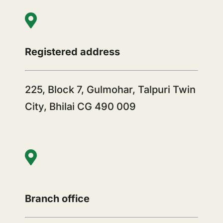
Registered address
225, Block 7, Gulmohar, Talpuri Twin
City, Bhilai CG 490 009
Branch office