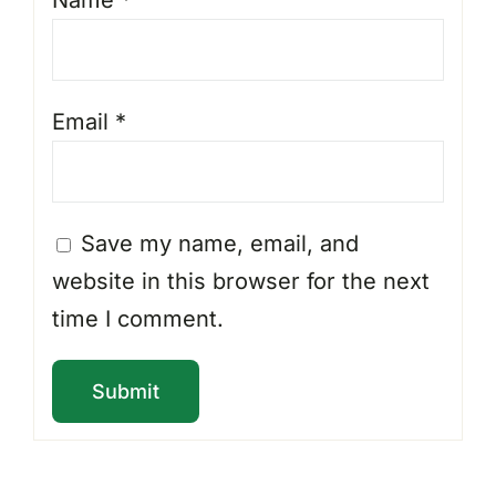
Email
*
Save my name, email, and
website in this browser for the next
time I comment.