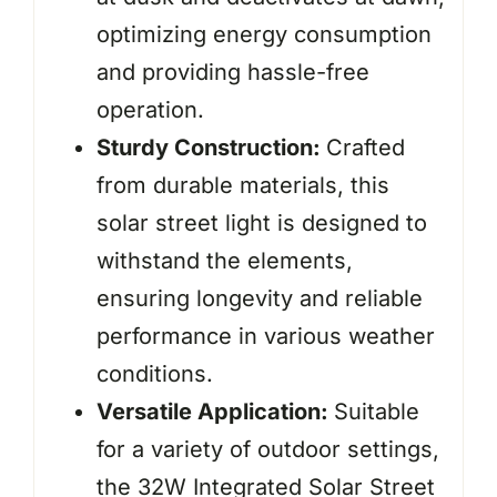
optimizing energy consumption
and providing hassle-free
operation.
Sturdy Construction:
Crafted
from durable materials, this
solar street light is designed to
withstand the elements,
ensuring longevity and reliable
performance in various weather
conditions.
Versatile Application:
Suitable
for a variety of outdoor settings,
the 32W Integrated Solar Street