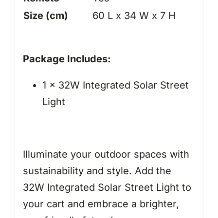
Size (cm)
60 L x 34 W x 7 H
Package Includes:
1 x 32W Integrated Solar Street
Light
Illuminate your outdoor spaces with
sustainability and style. Add the
32W Integrated Solar Street Light to
your cart and embrace a brighter,