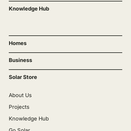
Knowledge Hub
“”
Homes
Business
Solar Store
About Us
Projects
Knowledge Hub
Go Solar