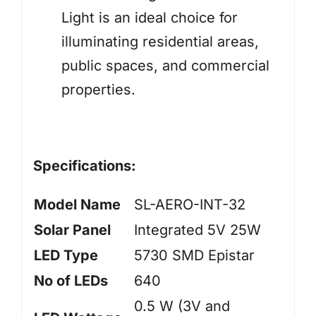
Light is an ideal choice for
illuminating residential areas,
public spaces, and commercial
properties.
Specifications:
Model Name
SL-AERO-INT-32
Solar Panel
Integrated 5V 25W
LED Type
5730 SMD Epistar
No of LEDs
640
0.5 W (3V and