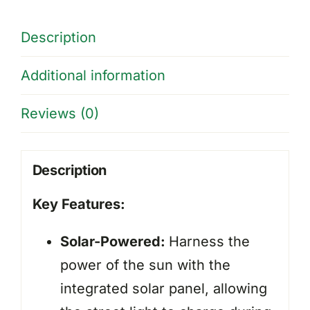
-
32W
Description
quantity
Additional information
Reviews (0)
Description
Key Features:
Solar-Powered:
Harness the
power of the sun with the
integrated solar panel, allowing