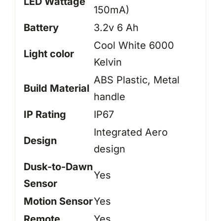
LED Wattage
150mA)
Battery
3.2v 6 Ah
Cool White 6000
Light color
Kelvin
ABS Plastic, Metal
Build Material
handle
IP Rating
IP67
Integrated Aero
Design
design
Dusk-to-Dawn
Yes
Sensor
Motion Sensor
Yes
Remote
Yes