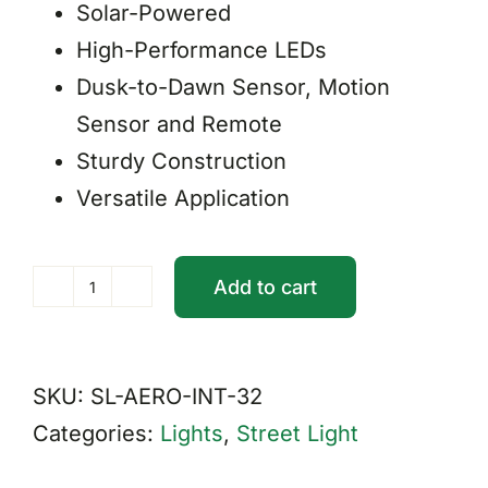
Solar-Powered
High-Performance LEDs
Dusk-to-Dawn Sensor, Motion
Sensor and Remote
Sturdy Construction
Versatile Application
Add to cart
Integrated
Aero
Solar
SKU:
SL-AERO-INT-32
Street
Categories:
Lights
,
Street Light
Light