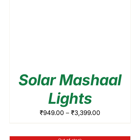
Solar Mashaal
DETAILS
Lights
Price
₹
949.00
–
₹
3,399.00
range:
₹949.00
Out of stock