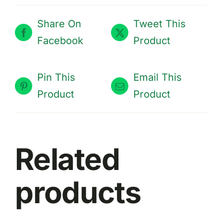
Share On
Tweet This
Facebook
Product
Pin This
Email This
Product
Product
THIS
Related
SELECT OPTIONS
/
PRODUCT
DETAILS
HAS
MULTIPLE
products
VARIANTS.
THE
OPTIONS