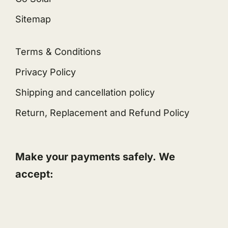
Sitemap
Terms & Conditions
Privacy Policy
Shipping and cancellation policy
Return, Replacement and Refund Policy
Make your payments safely. We
accept: