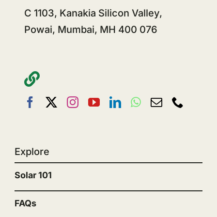
C 1103, Kanakia Silicon Valley,
Powai, Mumbai, MH 400 076
Explore
Solar 101
FAQs