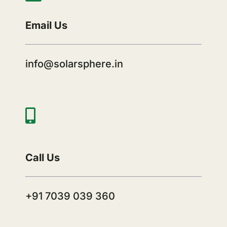
Email Us
info@solarsphere.in
Call Us
+91 7039 039 360