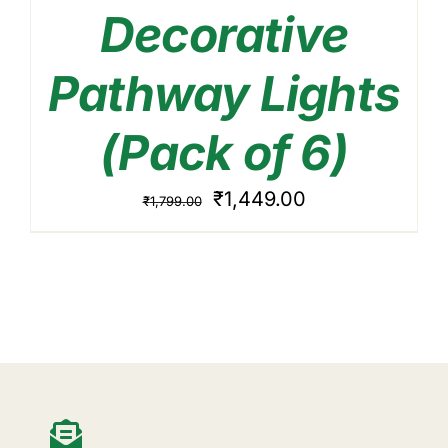
Decorative
Pathway Lights
(Pack of 6)
Original
Current
₹
1,449.00
₹
1,799.00
price
price
was:
is:
₹1,799.00.
₹1,449.00.