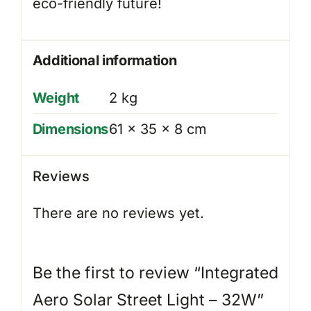
eco-friendly future!
Additional information
Weight
2 kg
Dimensions
61 × 35 × 8 cm
Reviews
There are no reviews yet.
Be the first to review “Integrated
Aero Solar Street Light – 32W”