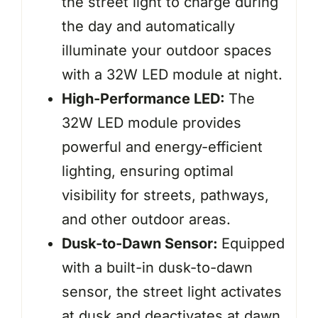
the street light to charge during
the day and automatically
illuminate your outdoor spaces
with a 32W LED module at night.
High-Performance LED:
The
32W LED module provides
powerful and energy-efficient
lighting, ensuring optimal
visibility for streets, pathways,
and other outdoor areas.
Dusk-to-Dawn Sensor:
Equipped
with a built-in dusk-to-dawn
sensor, the street light activates
at dusk and deactivates at dawn,