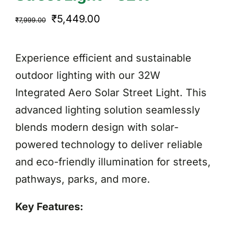
Original
Current
₹
5,449.00
₹
7,999.00
price
price
was:
is:
Experience efficient and sustainable
₹7,999.00.
₹5,449.00.
outdoor lighting with our 32W
Integrated Aero Solar Street Light. This
advanced lighting solution seamlessly
blends modern design with solar-
powered technology to deliver reliable
and eco-friendly illumination for streets,
pathways, parks, and more.
Key Features: