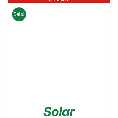
through
₹3,399.00
Sale!
Solar