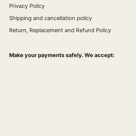
Privacy Policy
Shipping and cancellation policy
Return, Replacement and Refund Policy
Make your payments safely. We accept: