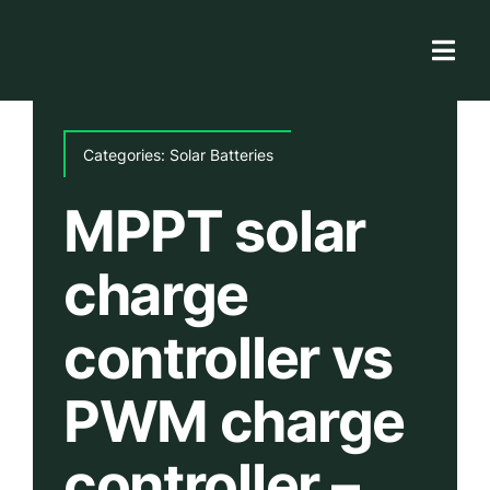
Skip
to
Togg
content
Navi
Solar Store
Categories:
Solar Batteries
Rooftop solutions
MPPT solar
Solar 101
charge
Academy
controller vs
PWM charge
controller –