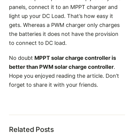
panels, connect it to an MPPT charger and
light up your DC Load. That’s how easy it
gets. Whereas a PWM charger only charges
the batteries it does not have the provision
to connect to DC load.
No doubt
MPPT solar charge controller is
better than PWM solar charge controller
.
Hope you enjoyed reading the article. Don’t
forget to share it with your friends.
Related Posts