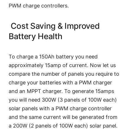
PWM charge controllers.
Cost Saving & Improved
Battery Health
To charge a 150Ah battery you need
approximately 15amp of current. Now let us
compare the number of panels you require to
charge your batteries with a PWM charger
and an MPPT charger. To generate 15amps
you will need 300W (3 panels of 100W each)
solar panels with a PWM charge controller
and the same current will be generated from
a 200W (2 panels of 100W each) solar panel.