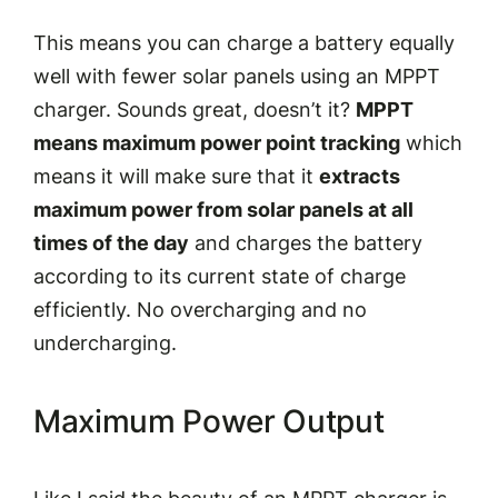
This means you can charge a battery equally
well with fewer solar panels using an MPPT
charger. Sounds great, doesn’t it?
MPPT
means maximum power point tracking
which
means it will make sure that it
extracts
maximum power from solar panels at all
times of the day
and charges the battery
according to its current state of charge
efficiently. No overcharging and no
undercharging.
Maximum Power Output