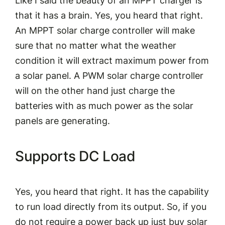
Like I said the beauty of an MPPT charger is
that it has a brain. Yes, you heard that right.
An MPPT solar charge controller will make
sure that no matter what the weather
condition it will
extract maximum power from
a solar panel
. A PWM solar charge controller
will on the other hand just charge the
batteries with as much power as the solar
panels are generating.
Supports DC Load
Yes, you heard that right. It has the capability
to run load directly from its output. So, if you
do not require a power back up just buy solar