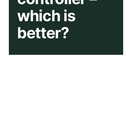
which is
better?