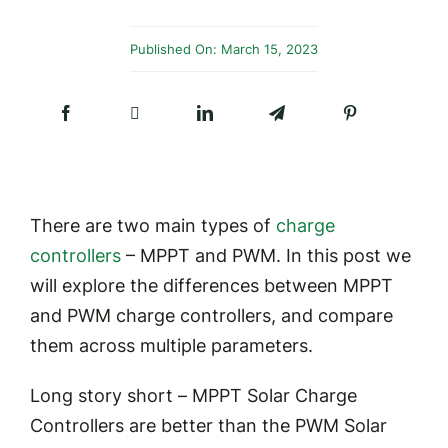
Published On: March 15, 2023
There are two main types of
charge
controllers
– MPPT and PWM. In this post we
will explore the differences between MPPT
and PWM charge controllers, and compare
them across multiple parameters.
Long story short –
MPPT Solar Charge
Controllers are better than the PWM Solar