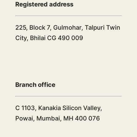
Registered address
225, Block 7, Gulmohar, Talpuri Twin
City, Bhilai CG 490 009
Branch office
C 1103, Kanakia Silicon Valley,
Powai, Mumbai, MH 400 076