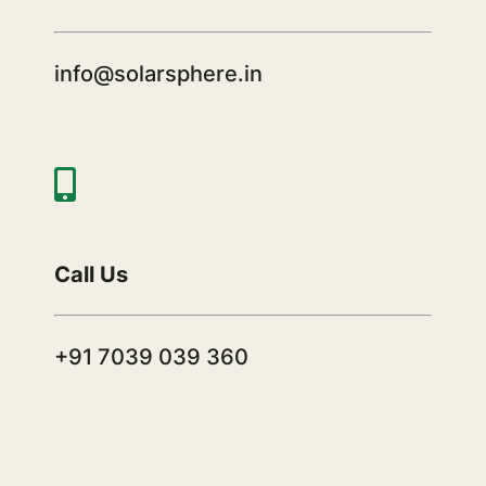
info@solarsphere.in
Call Us
+91 7039 039 360