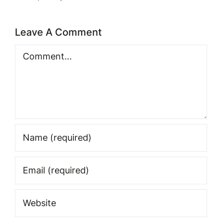
Leave A Comment
Comment