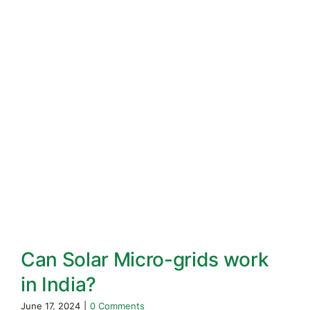
Can Solar Micro-grids work
in India?
June 17, 2024
|
0 Comments