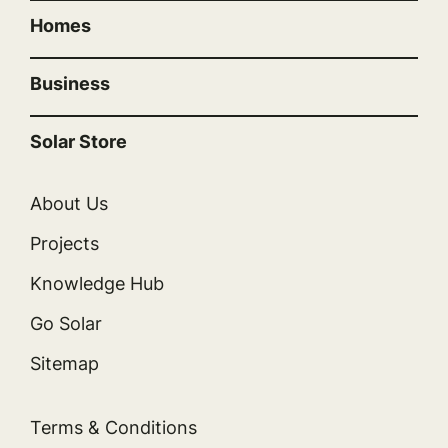
Homes
Business
Solar Store
About Us
Projects
Knowledge Hub
Go Solar
Sitemap
Terms & Conditions