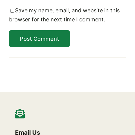
Save my name, email, and website in this
browser for the next time I comment.
Email Us