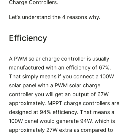
Charge Controllers.
Let’s
understand the
4 reasons why.
Efficiency
A PWM
solar charge controller
is usually
manufactured with an efficiency of 67%.
That simply means if you connect a 100W
solar panel with a PWM solar charge
controller you will get an output of
67W
approximately
. MPPT charge controllers are
designed at 94% efficiency. That means a
100W panel would generate 94W, which is
approximately 27W extra as compared to