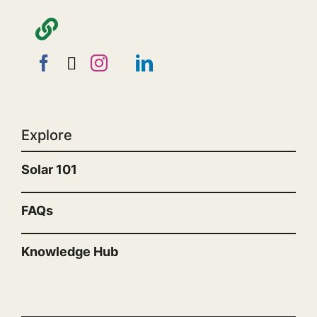
Explore
Solar 101
FAQs
Knowledge Hub
“”