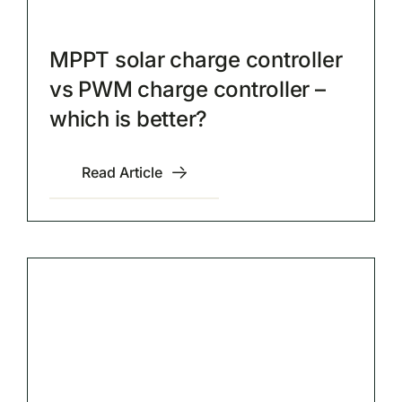
MPPT solar charge controller
vs PWM charge controller –
which is better?
Read Article