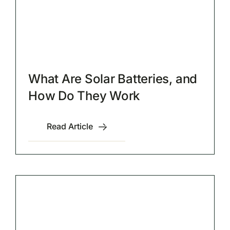
What Are Solar Batteries, and
How Do They Work
Read Article