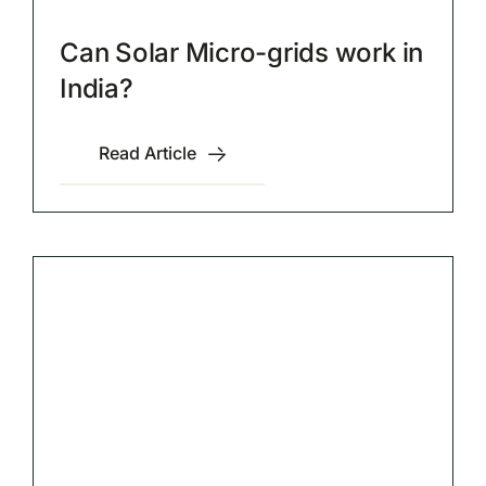
Can Solar Micro-grids work in
India?
Read Article