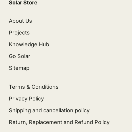
Solar Store
About Us
Projects
Knowledge Hub
Go Solar
Sitemap
Terms & Conditions
Privacy Policy
Shipping and cancellation policy
Return, Replacement and Refund Policy