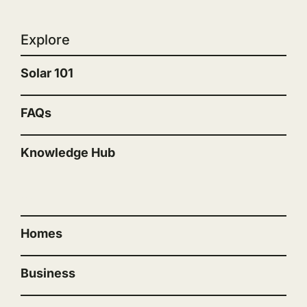
Explore
Solar 101
FAQs
Knowledge Hub
“”
Homes
Business