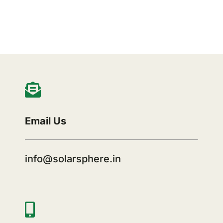
Email Us
info@solarsphere.in