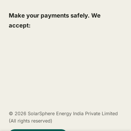
Make your payments safely. We
accept:
© 2026 SolarSphere Energy India Private Limited
(All rights reserved)