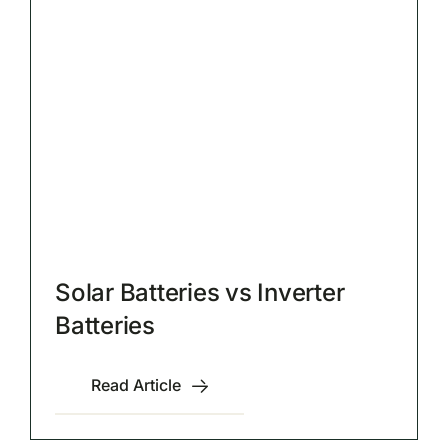
Solar Batteries vs Inverter
Batteries
Read Article