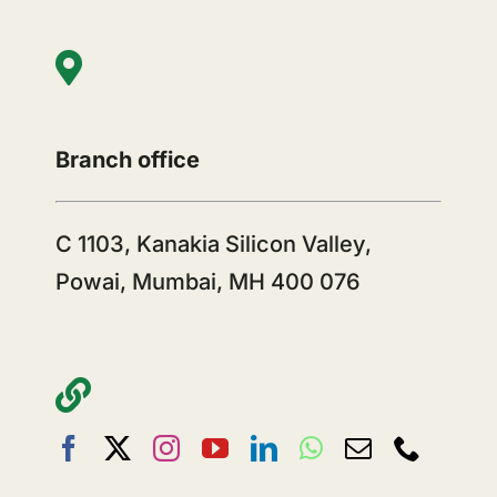
Branch office
C 1103, Kanakia Silicon Valley,
Powai, Mumbai, MH 400 076