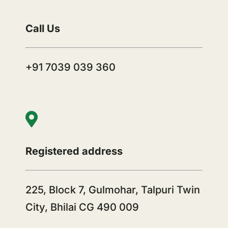
Call Us
+91 7039 039 360
Registered address
225, Block 7, Gulmohar, Talpuri Twin
City, Bhilai CG 490 009