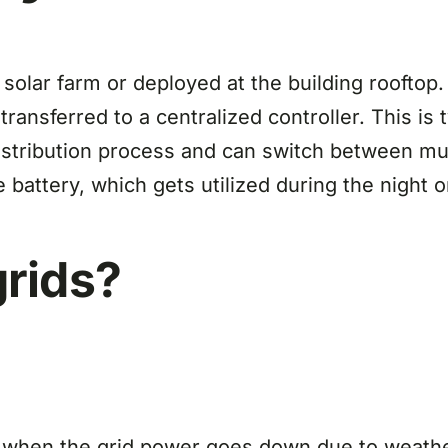
solar farm or deployed at the building rooftop.
ansferred to a centralized controller. This is t
stribution process and can switch between mul
 battery, which gets utilized during the night 
rids?
 when the grid power goes down due to weather