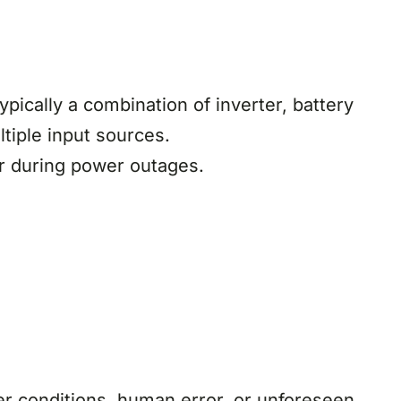
ypically a combination of inverter, battery
tiple input sources.
or during power outages.
 conditions, human error, or unforeseen