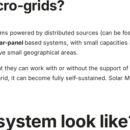
cro-grids?
ms powered by distributed sources (can be foss
lar-panel
based systems, with small capacities
rve small geographical areas.
t they can work with or without the support of 
rid, it can become fully self-sustained. Solar M
system look like