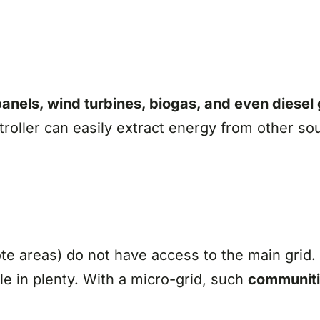
panels, wind turbines, biogas, and even diesel
roller can easily extract energy from other so
te areas) do not have access to the main grid.
le in plenty. With a micro-grid, such
communiti
.