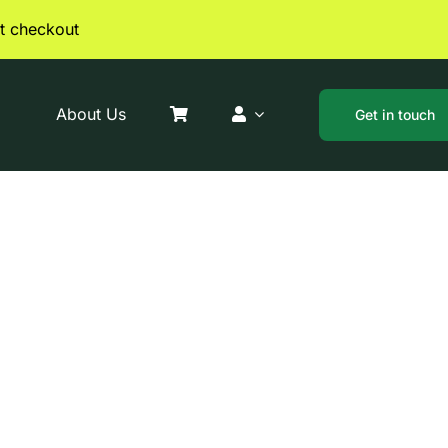
t checkout
About Us
Get in touch