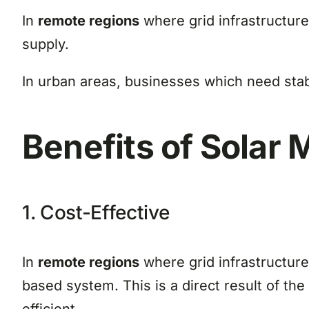
In
remote regions
where grid infrastructur
supply.
In urban areas, businesses which need stab
Benefits of Solar 
1. Cost-Effective
In
remote regions
where grid infrastructure
based system. This is a direct result of t