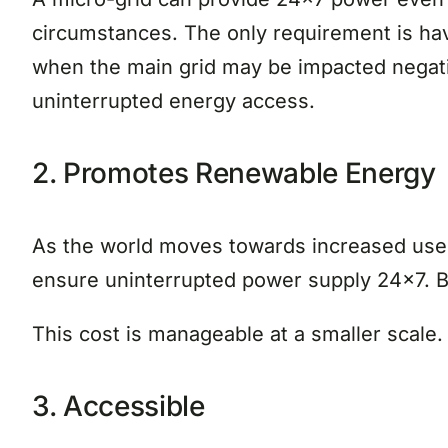
circumstances. The only requirement is hav
when the main grid may be impacted negative
uninterrupted energy access.
2. Promotes Renewable Energy
As the world moves towards increased use o
ensure uninterrupted power supply 24×7. Bu
This cost is manageable at a smaller scale
3. Accessible