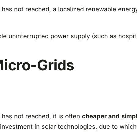
e has not reached, a localized renewable ener
le uninterrupted power supply (such as hospita
Micro-Grids
 has not reached, it is often
cheaper and
simpl
he investment in solar technologies, due to w