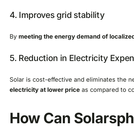
4. Improves grid stability
By
meeting the energy demand of localize
5. Reduction in Electricity Expe
Solar is cost-effective and eliminates the n
electricity at lower price
as compared to con
How Can
Solarsp