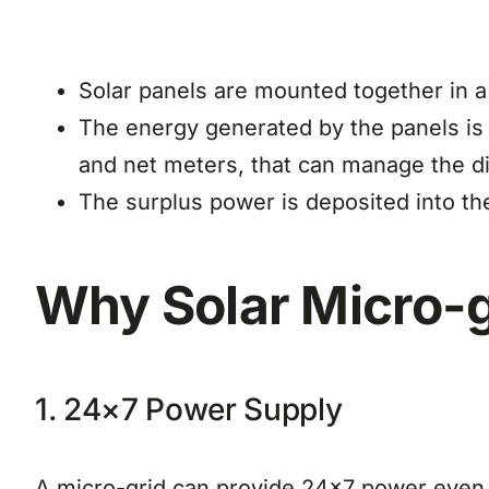
Solar panels are mounted together in a 
The energy generated by the panels is tr
and net meters, that can manage the di
The surplus power is deposited into the
Why Solar Micro-g
1. 24×7 Power Supply
A micro-grid can provide 24×7 power even