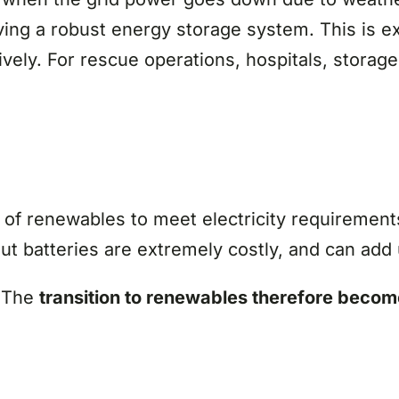
ing a robust energy storage system. This is ex
ly. For rescue operations, hospitals, storage 
f renewables to meet electricity requirements
t batteries are extremely costly, and can add 
. The
transition to renewables therefore beco