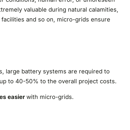
tremely valuable during natural calamities,
facilities and so on, micro-grids ensure
, large battery systems are required to
up to 40-50% to the overall project costs.
mes easier
with micro-grids.