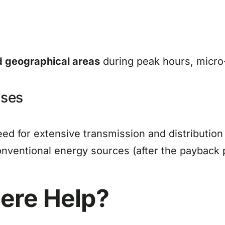
d geographical areas
during peak hours, micro-
nses
eed for extensive transmission and distribution
ventional energy sources (after the payback p
here
Help?