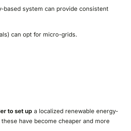
gy-based system can provide consistent
ls) can opt for micro-grids.
er to set up
a localized renewable energy-
hich these have become cheaper and more