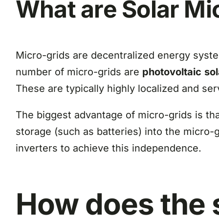
What are Solar Mi
Micro-grids are decentralized energy syste
number of micro-grids are
photovoltaic
so
These are typically highly localized and se
The biggest advantage of micro-grids is tha
storage (such as batteries) into the micro-g
inverters to achieve this independence.
How
does the 