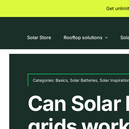
Skip
Get unlim
to
content
Solar Store
Rooftop solutions
Sol
Categories:
Basics
,
Solar Batteries
,
Solar Inspiratio
Can Solar 
grids work