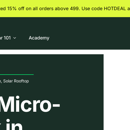
ited 15% off on all orders above 499. Use code HOTDEAL a
ar 101
Academy
n
,
Solar Rooftop
Micro-
 in