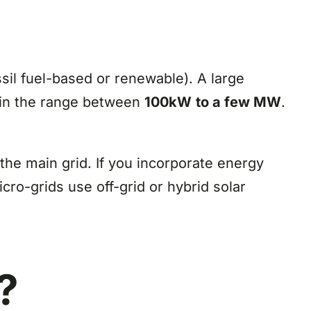
il fuel-based or renewable). A large
 in the range between
100kW
to a few MW
.
the main grid. If you incorporate energy
icro-grids use off-grid or hybrid solar
?