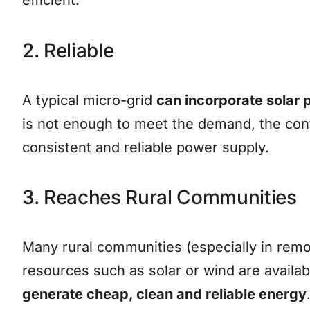
efficient.
2. Reliable
A typical micro-grid
can incorporate solar 
is not enough to meet the demand, the cont
consistent and reliable power supply.
3. Reaches Rural Communities
Many rural communities (especially in remo
resources such as solar or wind are availab
generate cheap, clean and reliable energy