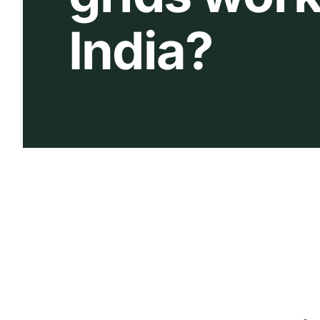
India?