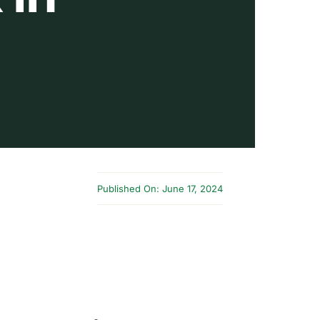
Published On: June 17, 2024