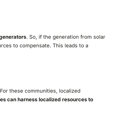
 generators
. So, if the generation from solar
urces to compensate. This leads to a
 For these communities, localized
es can harness localized resources to