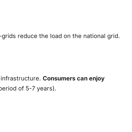
grids reduce the load on the national grid.
 infrastructure.
C
onsumers can enjoy
eriod of 5-7 years).