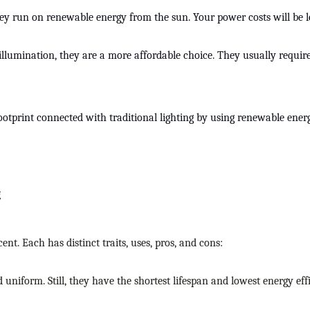
hey run on renewable energy from the sun. Your power costs will be less
nal illumination, they are a more affordable choice. They usually r
tprint connected with traditional lighting by using renewable energy.
g
ent. Each has distinct traits, uses, pros, and cons:
d uniform. Still, they have the shortest lifespan and lowest energy eff