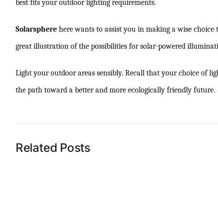
best fits your outdoor lighting requirements.
Solarsphere
here wants to assist you in making a wise choice th
great illustration of the possibilities for solar-powered illumin
Light your outdoor areas sensibly. Recall that your choice of lig
the path toward a better and more ecologically friendly future.
Related Posts