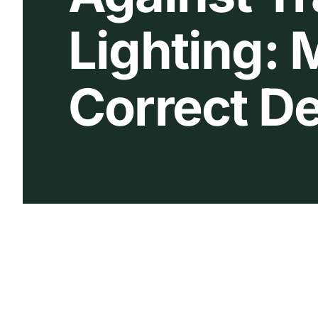
Lighting:
Correct De