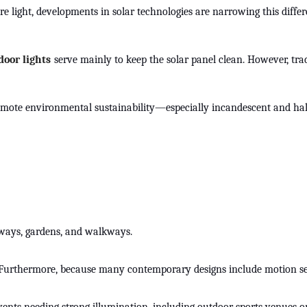
re light, developments in solar technologies are narrowing this dif
door lights
serve mainly to keep the solar panel clean. However, trad
romote environmental sustainability—especially incandescent and halo
iveways, gardens, and walkways.
. Furthermore, because many contemporary designs include motion senso