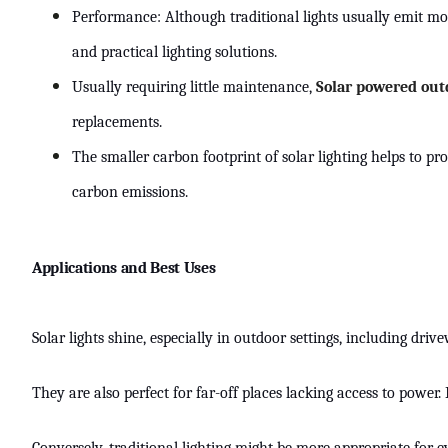
Performance: Although traditional lights usually emit mo
and practical lighting solutions.
Usually requiring little maintenance,
Solar powered out
replacements.
The smaller carbon footprint of solar lighting helps to p
carbon emissions.
Applications and Best Uses
Solar lights shine, especially in outdoor settings, including dr
They are also perfect for far-off places lacking access to power