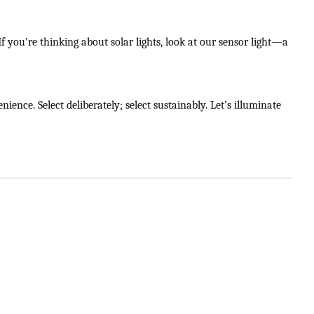
f you’re thinking about solar lights, look at our sensor light—a
ience. Select deliberately; select sustainably. Let’s illuminate