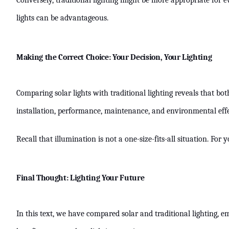
Conversely, traditional lighting might be more appropriate for e
lights can be advantageous.
Making the Correct Choice: Your Decision, Your Lighting
Comparing solar lights with traditional lighting reveals that b
installation, performance, maintenance, and environmental effe
Recall that illumination is not a one-size-fits-all situation. Fo
Final Thought: Lighting Your Future
In this text, we have compared solar and traditional lighting, 