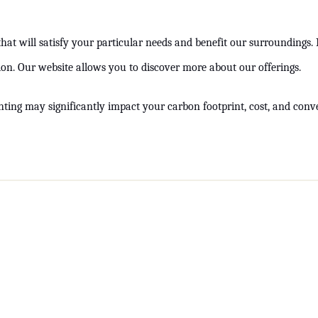
at will satisfy your particular needs and benefit our surroundings. I
ation. Our website allows you to discover more about our offerings.
hting may significantly impact your carbon footprint, cost, and conven