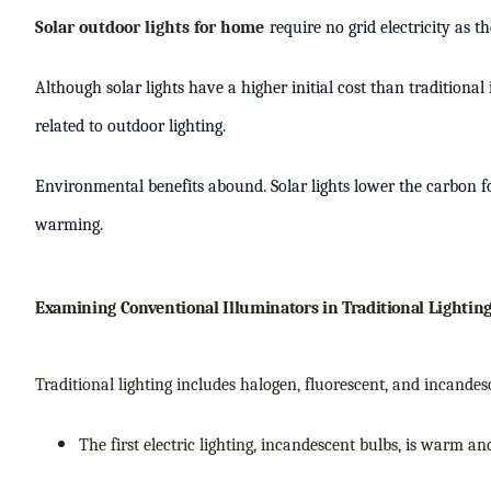
Solar outdoor lights for home
require no grid electricity as t
Although solar lights have a higher initial cost than traditio
related to outdoor lighting.
Environmental benefits abound. Solar lights lower the carbon foo
warming.
Examining Conventional Illuminators in Traditional Lightin
Traditional lighting includes halogen, fluorescent, and incandesc
The first electric lighting, incandescent bulbs, is warm an