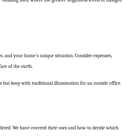
building sites, where the greater brightness levels of halogen
es, and your home’s unique situation. Consider expenses,
re of the earth.
s but keep with traditional illumination for an outside office.
nsidered. We have covered their uses and how to decide which