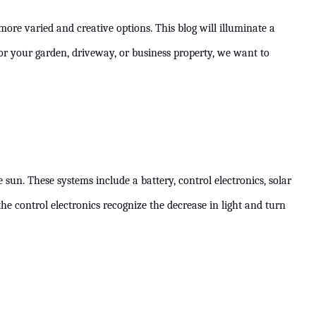
ore varied and creative options. This blog will illuminate a
for your garden, driveway, or business property, we want to
un. These systems include a battery, control electronics, solar
the control electronics recognize the decrease in light and turn