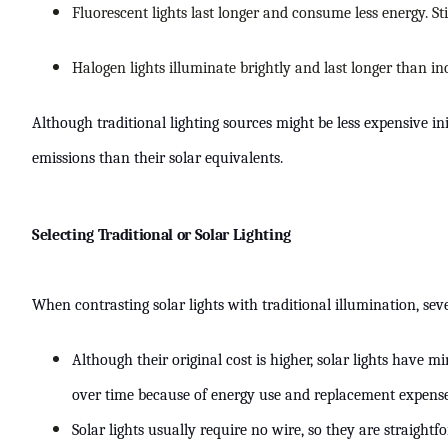
Fluorescent lights last longer and consume less energy. S
Halogen lights illuminate brightly and last longer than 
Although traditional lighting sources might be less expensive i
emissions than their solar equivalents.
Selecting Traditional or Solar Lighting
When contrasting solar lights with traditional illumination, seve
Although their original cost is higher, solar lights have 
over time because of energy use and replacement expenses, 
Solar lights usually require no wire, so they are straightfo