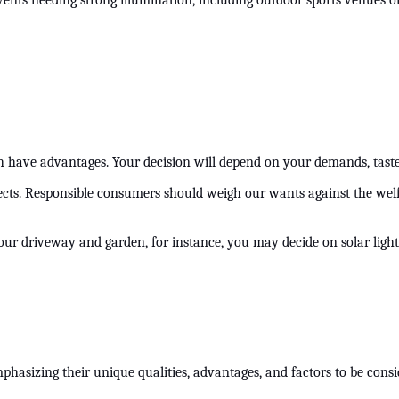
vents needing strong illumination, including outdoor sports venues or 
oth have advantages. Your decision will depend on your demands, tast
cts. Responsible consumers should weigh our wants against the welfa
r your driveway and garden, for instance, you may decide on solar light
emphasizing their unique qualities, advantages, and factors to be co