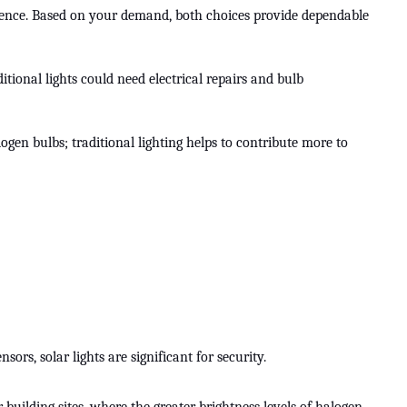
ference. Based on your demand, both choices provide dependable
itional lights could need electrical repairs and bulb
gen bulbs; traditional lighting helps to contribute more to
rs, solar lights are significant for security.