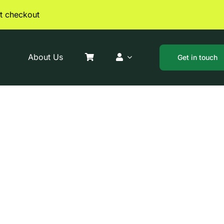
t checkout
About Us
Get in touch