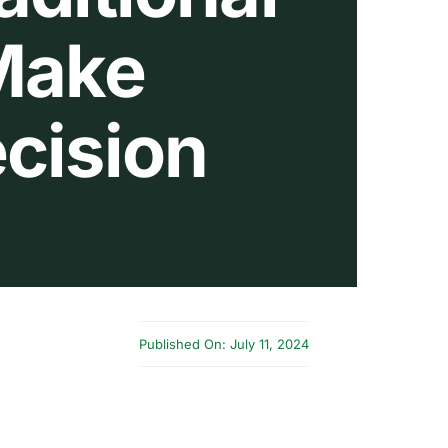
 Make
cision
Published On: July 11, 2024