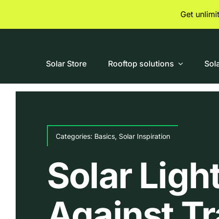
Skip
Get unlim
to
content
Solar Store
Rooftop solutions
Sol
Categories:
Basics
,
Solar Inspiration
Solar Ligh
Against Tr