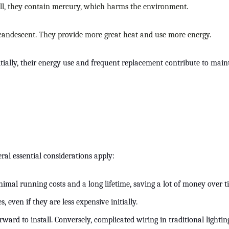
till, they contain mercury, which harms the environment.
incandescent. They provide more great heat and use more energy.
nitially, their energy use and frequent replacement contribute to ma
ral essential considerations apply:
minimal running costs and a long lifetime, saving a lot of money over 
even if they are less expensive initially.
rward to install. Conversely, complicated wiring in traditional lightin