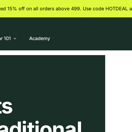
ited 15% off on all orders above 499. Use code HOTDEAL a
ar 101
Academy
ts
aditional