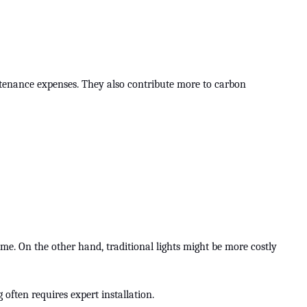
intenance expenses. They also contribute more to carbon
time. On the other hand, traditional lights might be more costly
g often requires expert installation.