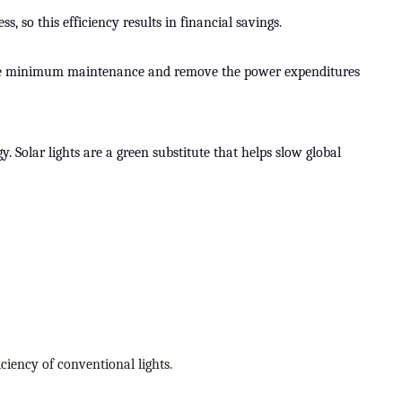
, so this efficiency results in financial savings.
equire minimum maintenance and remove the power expenditures
 Solar lights are a green substitute that helps slow global
iciency of conventional lights.