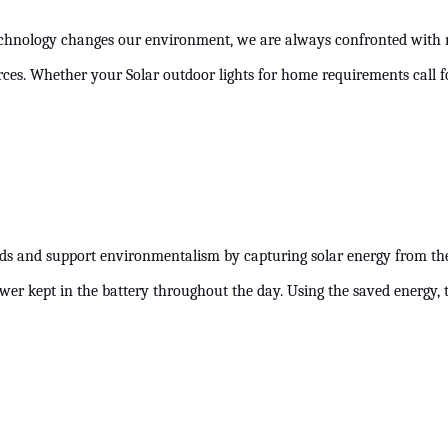
technology changes our environment, we are always confronted with m
ources. Whether your Solar outdoor lights for home requirements call 
s and support environmentalism by capturing solar energy from the s
power kept in the battery throughout the day. Using the saved energy, 