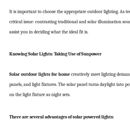
It is important to choose the appropriate outdoor lighting. As 
critical issue: contrasting traditional and solar illumination s
assist you in deciding what the ideal fit is.
Knowing Solar Lights: Taking Use of Sunpower
Solar outdoor lights for home
creatively meet lighting demand
panels, and light fixtures. The solar panel turns daylight into 
on the light fixture as night sets.
There are several advantages of solar powered lights: