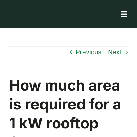
Skip
to
Togg
content
Navi
Solar Store
Rooftop solutions
Previous
Next
Solar 101
Academy
How much area
is required for a
1 kW rooftop