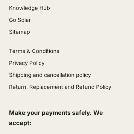
Knowledge Hub
Go Solar
Sitemap
Terms & Conditions
Privacy Policy
Shipping and cancellation policy
Return, Replacement and Refund Policy
Make your payments safely. We
accept: