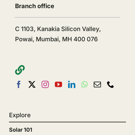
Branch office
C 1103, Kanakia Silicon Valley,
Powai, Mumbai, MH 400 076
Explore
Solar 101