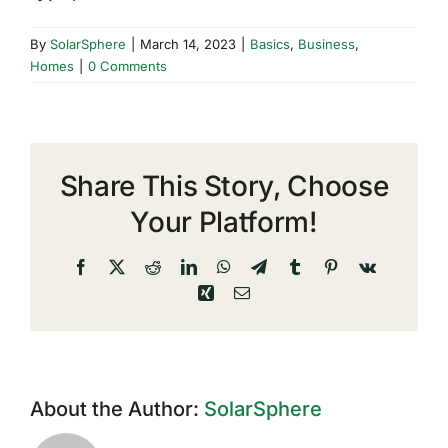
By
SolarSphere
|
March 14, 2023
|
Basics
,
Business
,
Homes
|
0 Comments
Share This Story, Choose
Your Platform!
Facebook
X
Reddit
LinkedIn
WhatsApp
Telegram
Tumblr
Pinterest
Vk
Xing
Email
About the Author:
SolarSphere