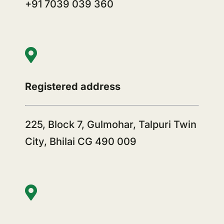
+91 7039 039 360
Registered address
225, Block 7, Gulmohar, Talpuri Twin
City, Bhilai CG 490 009