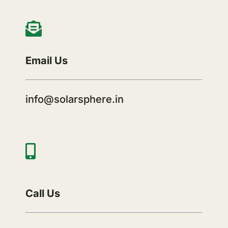
Email Us
info@solarsphere.in
Call Us