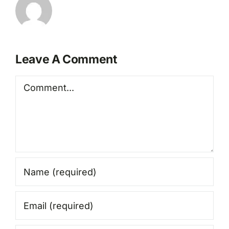
Leave A Comment
Comment