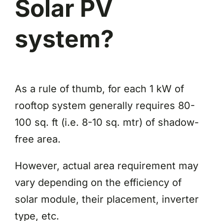
Solar PV
system?
As a rule of thumb, for each 1 kW of
rooftop system generally requires 80-
100 sq. ft (i.e. 8-10 sq. mtr) of shadow-
free area.
However, actual area requirement may
vary depending on the efficiency of
solar module, their placement, inverter
type, etc.