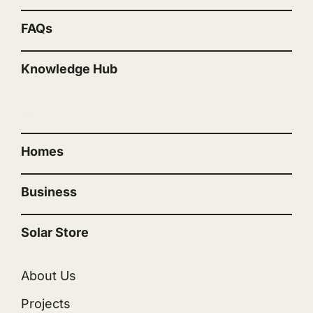
FAQs
Knowledge Hub
“”
Homes
Business
Solar Store
About Us
Projects