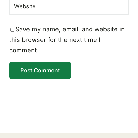
Save my name, email, and website in
this browser for the next time I
comment.