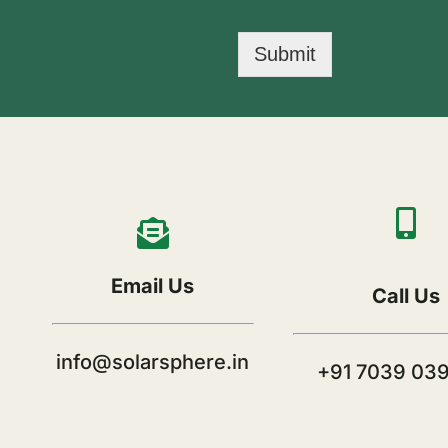
Submit
Email Us
Call Us
info@solarsphere.in
+91 7039 03