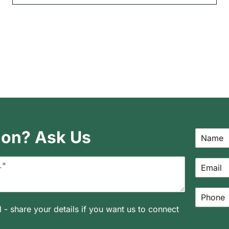
ion? Ask Us
l - share your details if you want us to connect