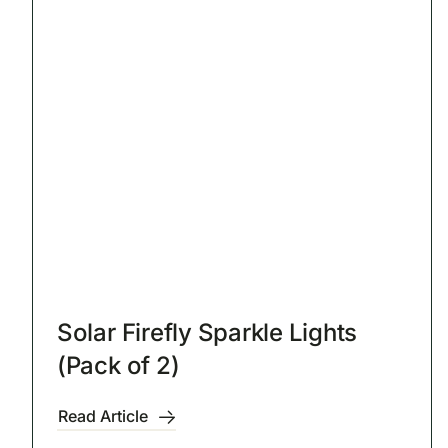
Solar Firefly Sparkle Lights
(Pack of 2)
Read Article