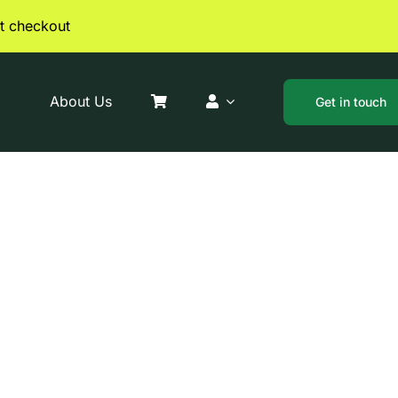
t checkout
About Us
Get in touch