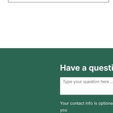
Have a quest
Your contact info is optiona
you