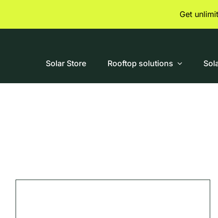
Skip
Get unlim
to
content
Solar Store
Rooftop solutions
Sol