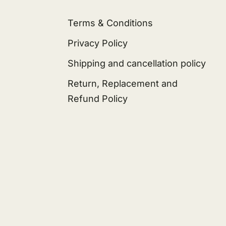
Terms & Conditions
Privacy Policy
Shipping and cancellation policy
Return, Replacement and
Refund Policy