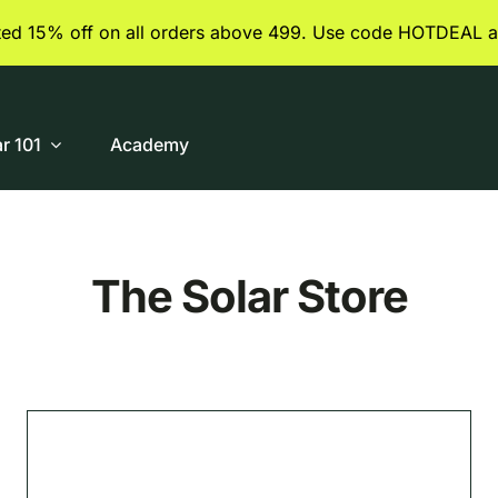
ited 15% off on all orders above 499. Use code HOTDEAL a
ar 101
Academy
The Solar Store