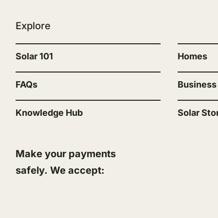
Explore
“”
Solar 101
Homes
FAQs
Business
Knowledge Hub
Solar Sto
Make your payments
safely. We accept: