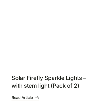
Solar Firefly Sparkle Lights –
with stem light (Pack of 2)
Read Article