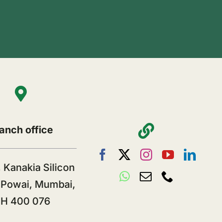
anch office
 Kanakia Silicon
, Powai, Mumbai,
H 400 076