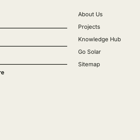
About Us
Projects
Knowledge Hub
Go Solar
Sitemap
re