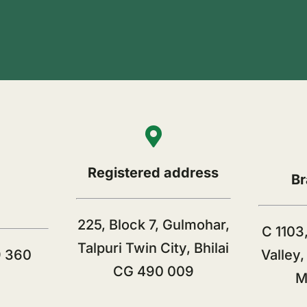
Registered address
Br
225, Block 7, Gulmohar,
C 1103,
Talpuri Twin City, Bhilai
9 360
Valley
CG 490 009
M