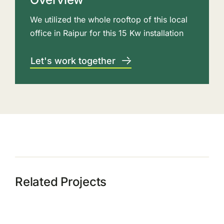
We utilized the whole rooftop of this local
office in Raipur for this 15 Kw installation
Let's work together
Related Projects