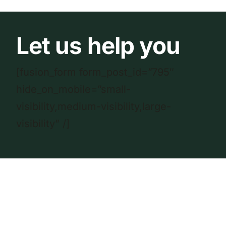
Let us help you
[fusion_form form_post_id=”795″
hide_on_mobile=”small-
visibility,medium-visibility,large-
visibility” /]