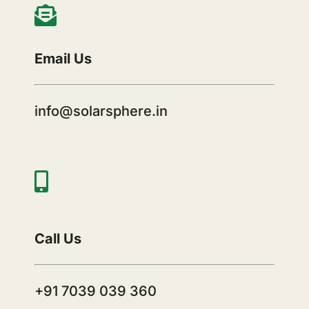
Email Us
info@solarsphere.in
Call Us
+91 7039 039 360