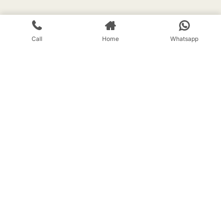
Call
Home
Whatsapp
Registered address
225, Block 7, Gulmohar, Talpuri Twin
City, Bhilai CG 490 009
Branch office