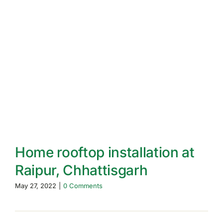
Home rooftop installation at
Raipur, Chhattisgarh
May 27, 2022
|
0 Comments