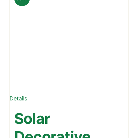
Details
Solar
Decorative