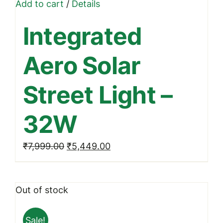
Add to cart
/
Details
Integrated
Aero Solar
Street Light –
32W
Original
Current
₹
7,999.00
₹
5,449.00
price
price
was:
is:
Out of stock
₹7,999.00.
₹5,449.00.
Sale!