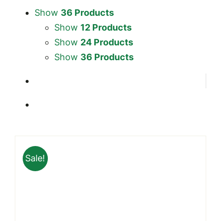
Show
36 Products
Show
12 Products
Show
24 Products
Show
36 Products
Sale!