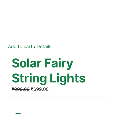
Add to cart
/
Details
Solar Fairy
String Lights
Original
Current
₹
999.00
₹
699.00
price
price
was:
is:
₹999.00.
₹699.00.