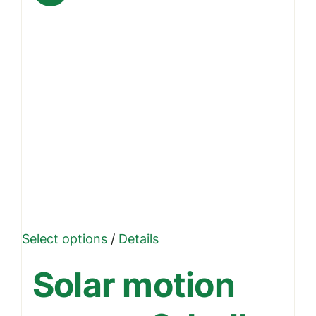
This
Select options
/
Details
product
Solar motion
has
multiple