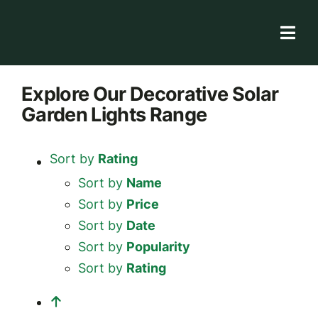
Skip
to
Togg
content
Navi
Solar Store
Explore
Our Decorative Solar
Garden Lights
Range
Rooftop solutions
Solar 101
Sort by
Rating
Academy
Sort by
Name
Sort by
Price
Sort by
Date
Sort by
Popularity
Sort by
Rating