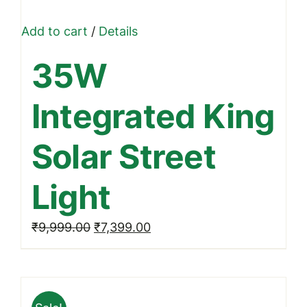
Add to cart
/
Details
35W
Integrated King
Solar Street
Light
Original
Current
₹
9,999.00
₹
7,399.00
price
price
was:
is:
₹9,999.00.
₹7,399.00.