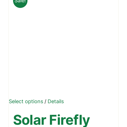
Sale!
This
Select options
/
Details
product
Solar Firefly
has
multiple