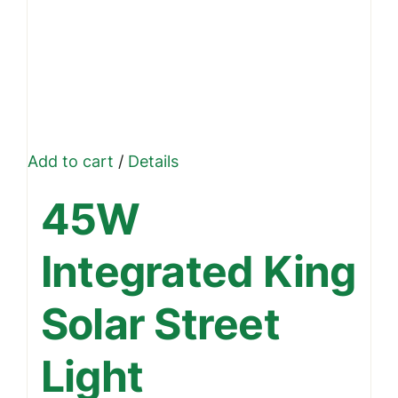
Add to cart
/
Details
45W
Integrated King
Solar Street
Light