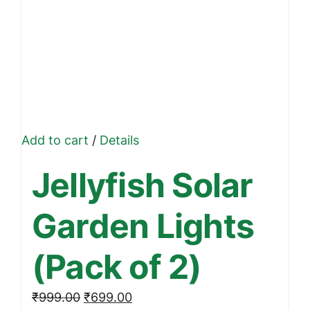
Add to cart
/
Details
Jellyfish Solar
Garden Lights
(Pack of 2)
Original
Current
₹
999.00
₹
699.00