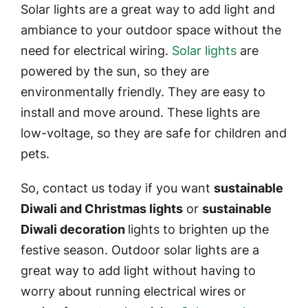
Solar lights are a great way to add light and
ambiance to your outdoor space without the
need for electrical wiring.
Solar lights
are
powered by the sun, so they are
environmentally friendly. They are easy to
install and move around. These lights are
low-voltage, so they are safe for children and
pets.
So, contact us today if you want
sustainable
Diwali and Christmas lights
or
sustainable
Diwali decoration
lights to brighten up the
festive season. Outdoor solar lights are a
great way to add light without having to
worry about running electrical wires or