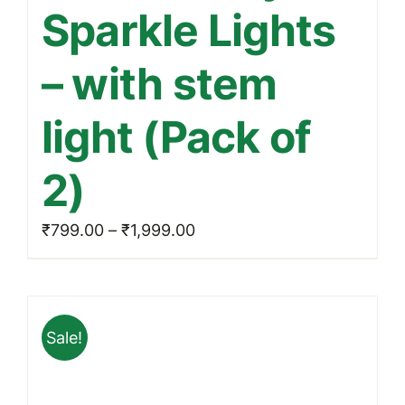
Sparkle Lights
variants.
The
– with stem
options
may
light (Pack of
be
chosen
2)
on
the
Price
₹
799.00
–
₹
1,999.00
product
range:
page
₹799.00
through
Sale!
₹1,999.00