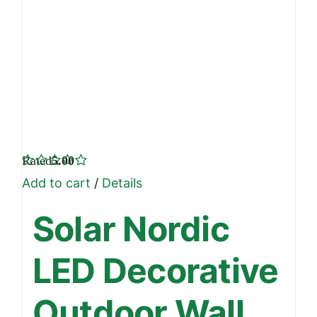
Rated
5.00
out of 5
Add to cart
/
Details
Solar Nordic
LED Decorative
Outdoor Wall