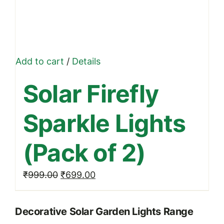
Add to cart
/
Details
Solar Firefly
Sparkle Lights
(Pack of 2)
Original
Current
₹
999.00
₹
699.00
price
price
was:
is:
Decorative Solar Garden Lights Range
₹999.00.
₹699.00.