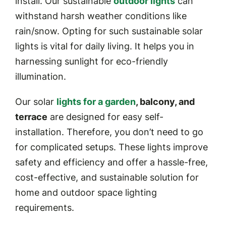
install. Our sustainable
outdoor lights
can
withstand harsh weather conditions like
rain/snow. Opting for such sustainable solar
lights is vital for daily living. It helps you in
harnessing sunlight for eco-friendly
illumination.
Our solar
lights for a garden
, balcony, and
terrace
are designed for easy self-
installation. Therefore, you don’t need to go
for complicated setups. These lights improve
safety and efficiency and offer a hassle-free,
cost-effective, and sustainable solution for
home and outdoor space lighting
requirements.