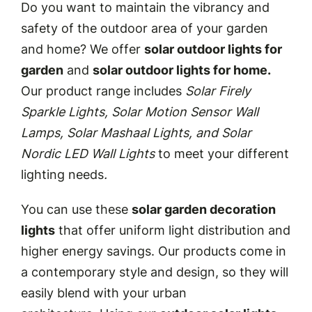
Do you want to maintain the vibrancy and
safety of the outdoor area of your garden
and home? We offer
solar outdoor lights for
garden
and
solar outdoor lights for home.
Our product range includes
Solar Firely
Sparkle Lights, Solar Motion Sensor Wall
Lamps, Solar Mashaal Lights, and Solar
Nordic LED Wall Lights
to meet your different
lighting needs
.
You can use these
solar garden decoration
lights
that offer uniform light distribution and
higher energy savings. Our products come in
a contemporary style and design, so they will
easily blend with your urban