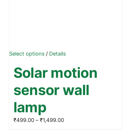
This
Select options
/
Details
product
Solar motion
has
multiple
sensor wall
variants.
The
lamp
options
may
Price
₹
499.00
–
₹
1,499.00
be
range: