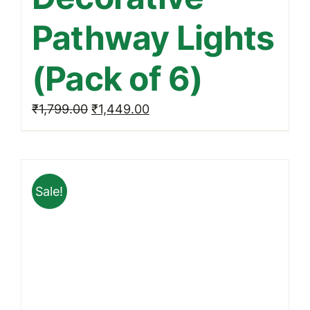
Pathway Lights
(Pack of 6)
Original
Current
₹
1,799.00
₹
1,449.00
price
price
was:
is:
₹1,799.00.
₹1,449.00.
Sale!