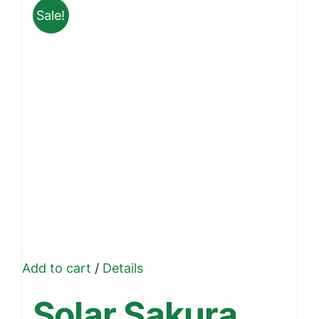
Sale!
Add to cart
/
Details
Solar Sakura