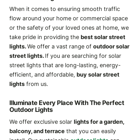
When it comes to ensuring smooth traffic
flow around your home or commercial space
or the safety of your loved ones at home, we
take pride in providing the
best solar street
lights.
We offer a vast range of
outdoor solar
street lights.
If you are searching for solar
street lights that are long-lasting, energy-
efficient, and affordable,
buy solar street
lights
from us.
Illuminate Every Place With The Perfect
Outdoor Lights
We offer exclusive solar
lights for a garden,
balcony, and terrace
that you can easily