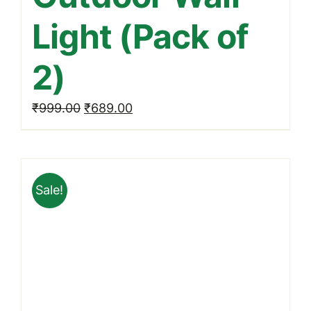
Light (Pack of
2)
Original
Current
₹
999.00
₹
689.00
price
price
was:
is:
₹999.00.
₹689.00.
Sale!