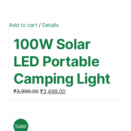
Add to cart
/
Details
100W Solar
LED Portable
Camping Light
Original
Current
₹
3,999.00
₹
3,499.00
price
price
was:
is:
₹3,999.00.
₹3,499.00.
Sale!