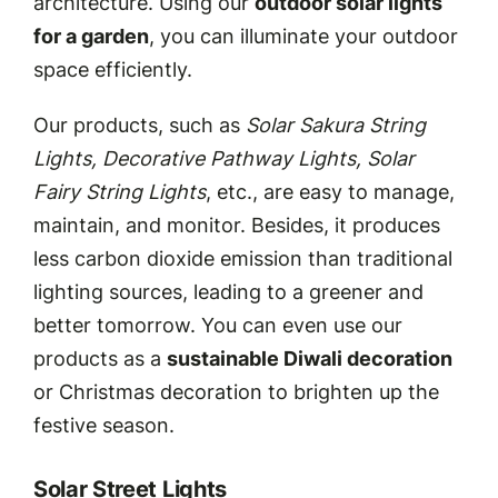
architecture. Using our
outdoor solar lights
for a garden
, you can illuminate your outdoor
space efficiently.
Our products, such as
Solar Sakura String
Lights, Decorative Pathway Lights, Solar
Fairy String Lights
, etc., are easy to manage,
maintain, and monitor. Besides, it produces
less carbon dioxide emission than traditional
lighting sources, leading to a greener and
better tomorrow. You can even use our
products as a
sustainable Diwali decoration
or Christmas decoration to brighten up the
festive season.
Solar Street Lights