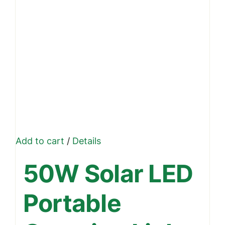
Add to cart
/
Details
50W Solar LED
Portable