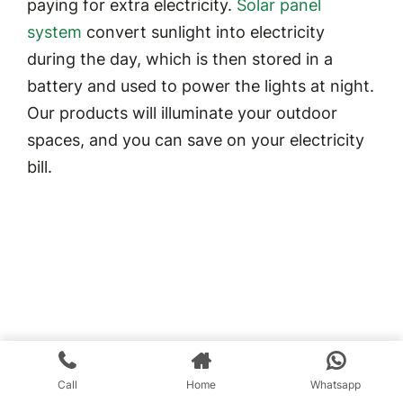
paying for extra electricity.
Solar panel
system
convert sunlight into electricity
during the day, which is then stored in a
battery and used to power the lights at night.
Our products will illuminate your outdoor
spaces, and you can save on your electricity
bill.
Call
Home
Whatsapp