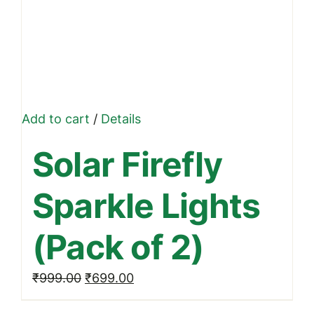
Add to cart
/
Details
Solar Firefly
Sparkle Lights
(Pack of 2)
Original
Current
₹
999.00
₹
699.00
price
price