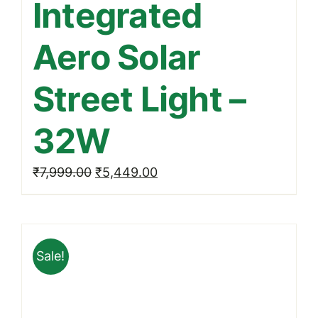
Integrated
Aero Solar
Street Light –
32W
Original
Current
₹
7,999.00
₹
5,449.00
price
price
was:
is:
₹7,999.00.
₹5,449.00.
Sale!