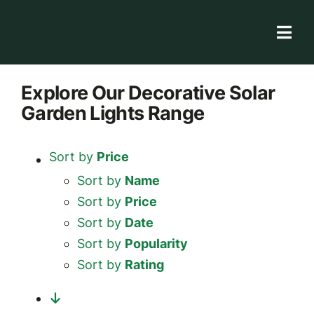
Skip
to
Togg
content
Navi
Solar Store
Explore
Our Decorative Solar
Garden Lights
Range
Rooftop solutions
Solar 101
Sort by
Price
Academy
Sort by
Name
Sort by
Price
Sort by
Date
Sort by
Popularity
Sort by
Rating