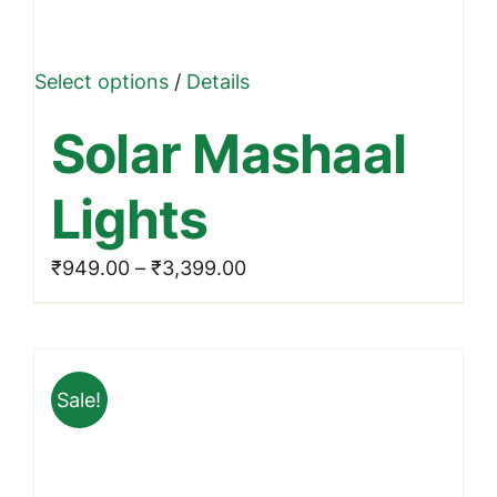
This
Select options
/
Details
product
Solar Mashaal
has
multiple
Lights
variants.
The
Price
₹
949.00
–
₹
3,399.00
options
range:
may
₹949.00
be
through
chosen
Sale!
₹3,399.00
on
the
product