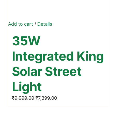
Add to cart
/
Details
35W
Integrated King
Solar Street
Light
Original
Current
₹
9,999.00
₹
7,399.00
price
price
was:
is: