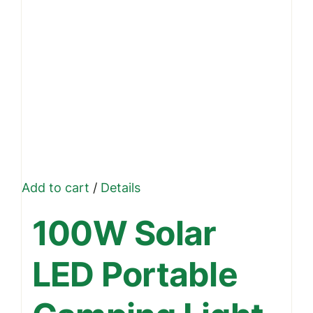
Add to cart
/
Details
100W Solar
LED Portable