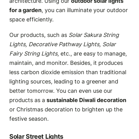
architecture. Using our
outdoor solar lights
for a garden
, you can illuminate your outdoor
space efficiently.
Our products, such as
Solar Sakura String
Lights, Decorative Pathway Lights, Solar
Fairy String Lights
, etc., are easy to manage,
maintain, and monitor. Besides, it produces
less carbon dioxide emission than traditional
lighting sources, leading to a greener and
better tomorrow. You can even use our
products as a
sustainable Diwali decoration
or Christmas decoration to brighten up the
festive season.
Solar Street Lights