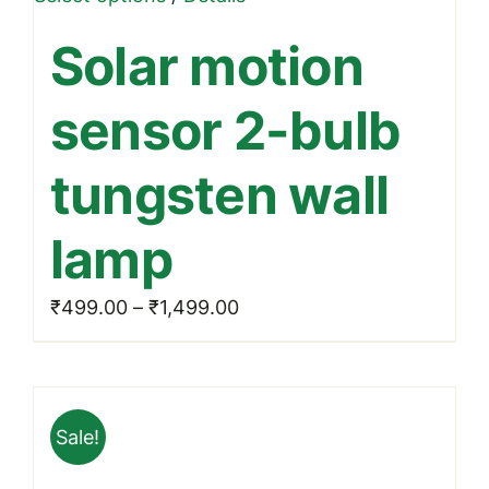
product
Solar motion
has
multiple
sensor 2-bulb
variants.
The
tungsten wall
options
may
lamp
be
chosen
Price
₹
499.00
–
₹
1,499.00
on
range:
the
₹499.00
product
through
page
Sale!
₹1,499.00