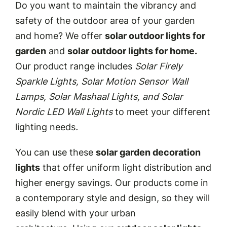
Do you want to maintain the vibrancy and
safety of the outdoor area of your garden
and home? We offer
solar outdoor lights for
garden
and
solar outdoor lights for home.
Our product range includes
Solar Firely
Sparkle Lights, Solar Motion Sensor Wall
Lamps, Solar Mashaal Lights, and Solar
Nordic LED Wall Lights
to meet your different
lighting needs
.
You can use these
solar garden decoration
lights
that offer uniform light distribution and
higher energy savings. Our products come in
a contemporary style and design, so they will
easily blend with your urban