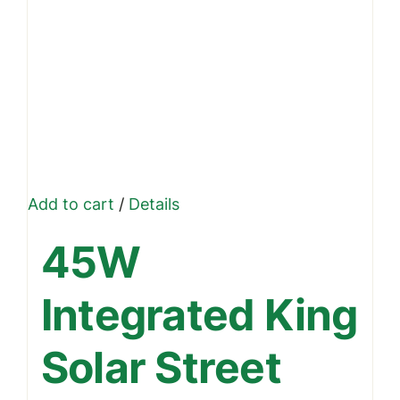
Add to cart
/
Details
45W
Integrated King
Solar Street