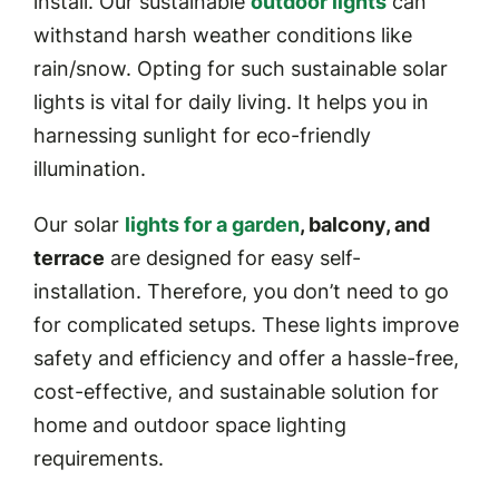
install. Our sustainable
outdoor lights
can
withstand harsh weather conditions like
rain/snow. Opting for such sustainable solar
lights is vital for daily living. It helps you in
harnessing sunlight for eco-friendly
illumination.
Our solar
lights for a garden
, balcony, and
terrace
are designed for easy self-
installation. Therefore, you don’t need to go
for complicated setups. These lights improve
safety and efficiency and offer a hassle-free,
cost-effective, and sustainable solution for
home and outdoor space lighting
requirements.