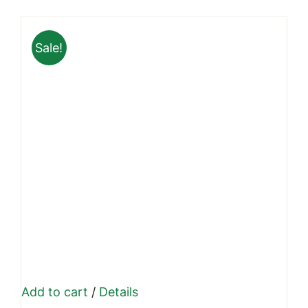
was:
is:
₹1,799.00.
₹1,449.00.
Sale!
Add to cart
/
Details