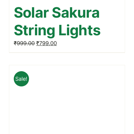
Solar Sakura
String Lights
Original
Current
₹
999.00
₹
799.00
price
price
was:
is:
₹999.00.
₹799.00.
Sale!