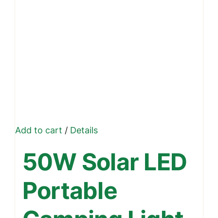
page
Add to cart
/
Details
50W Solar LED
Portable