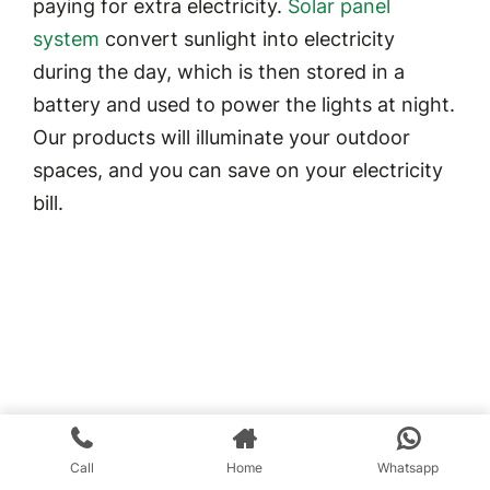
paying for extra electricity.
Solar panel
system
convert sunlight into electricity
during the day, which is then stored in a
battery and used to power the lights at night.
Our products will illuminate your outdoor
spaces, and you can save on your electricity
bill.
Call
Home
Whatsapp