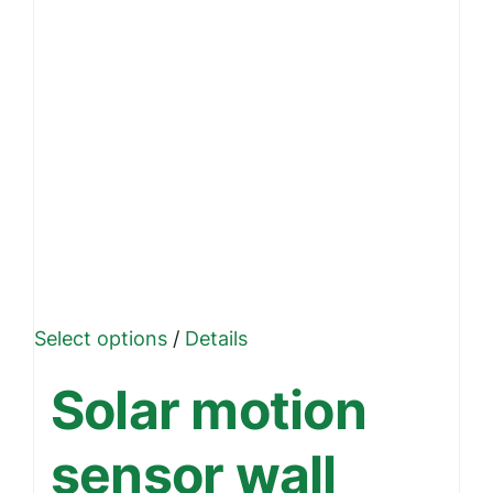
This
Select options
/
Details
product
Solar motion
has
multiple
sensor wall
variants.