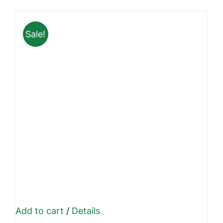
was:
is:
₹999.00.
₹699.00.
Sale!
Add to cart
/
Details