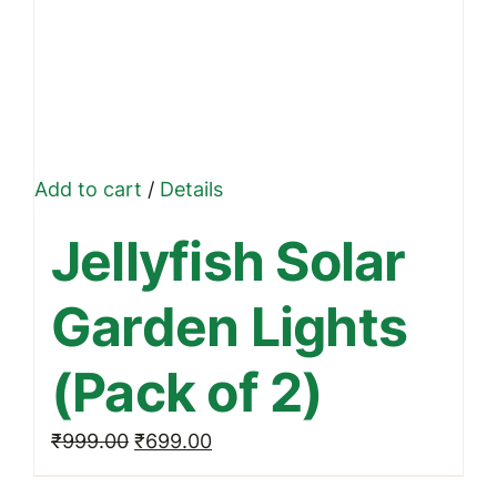
Add to cart
/
Details
Jellyfish Solar
Garden Lights
(Pack of 2)
Original
Current
₹
999.00
₹
699.00
price
price