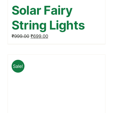
Solar Fairy
String Lights
Original
Current
₹
999.00
₹
699.00
price
price
was:
is:
₹999.00.
₹699.00.
Sale!