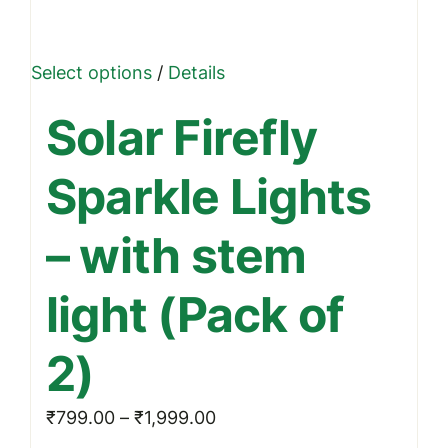
This
Select options
/
Details
product
Solar Firefly
has
multiple
Sparkle Lights
variants.
The
– with stem
options
may
light (Pack of
be
chosen
2)
on
the
Price
₹
799.00
–
₹
1,999.00
product
range: