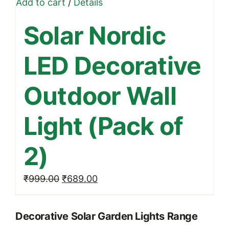
Add to cart
/
Details
Solar Nordic
LED Decorative
Outdoor Wall
Light (Pack of
2)
Original
Current
₹
999.00
₹
689.00
price
price
was:
is:
Decorative Solar Garden Lights Range
₹999.00.
₹689.00.