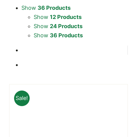
Show
36 Products
Show
12 Products
Show
24 Products
Show
36 Products
Sale!