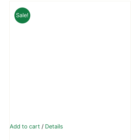
₹9,999.00.
₹7,399.00.
Sale!
Add to cart
/
Details