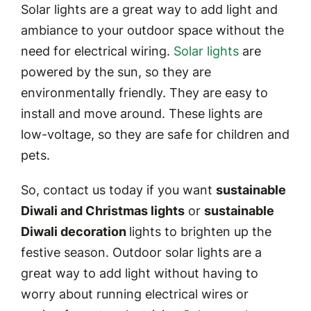
Solar lights are a great way to add light and
ambiance to your outdoor space without the
need for electrical wiring.
Solar lights
are
powered by the sun, so they are
environmentally friendly. They are easy to
install and move around. These lights are
low-voltage, so they are safe for children and
pets.
So, contact us today if you want
sustainable
Diwali and Christmas lights
or
sustainable
Diwali decoration
lights to brighten up the
festive season. Outdoor solar lights are a
great way to add light without having to
worry about running electrical wires or