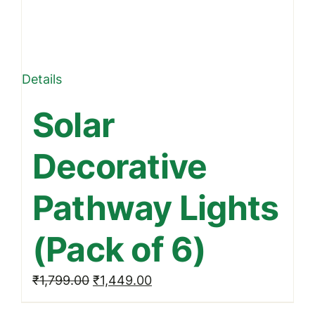
Details
Solar
Decorative
Pathway Lights
(Pack of 6)
Original
Current
₹
1,799.00
₹
1,449.00
price
price