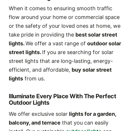
When it comes to ensuring smooth traffic
flow around your home or commercial space
or the safety of your loved ones at home, we
take pride in providing the
best solar street
lights.
We offer a vast range of
outdoor solar
street lights.
If you are searching for solar
street lights that are long-lasting, energy-
efficient, and affordable,
buy solar street
lights
from us.
Illuminate Every Place With The Perfect
Outdoor Lights
We offer exclusive solar
lights for a garden,
balcony, and terrace
that you can easily