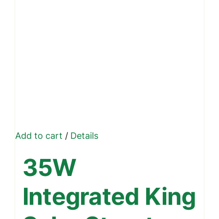
Add to cart
/
Details
35W
Integrated King