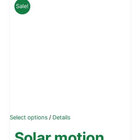
Sale!
This
Select options
/
Details
product
Solar motion
has