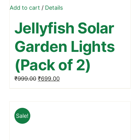
Add to cart
/
Details
Jellyfish Solar
Garden Lights
(Pack of 2)
Original
Current
₹
999.00
₹
699.00
price
price
was:
is:
₹999.00.
₹699.00.
Sale!