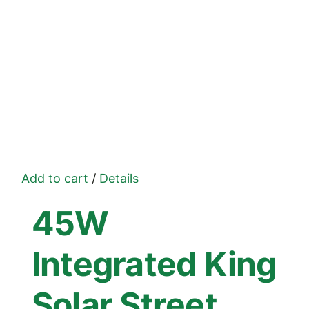
Add to cart
/
Details
45W
Integrated King
Solar Street