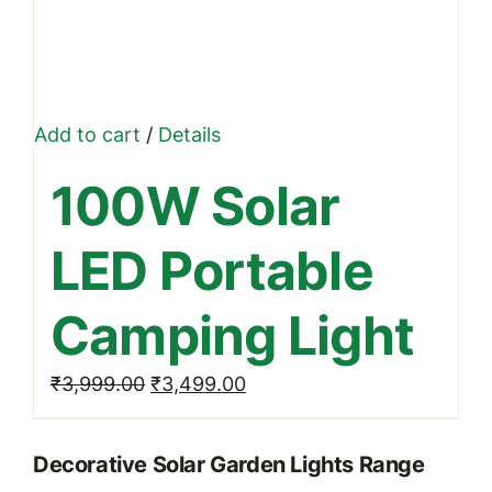
Add to cart
/
Details
100W Solar
LED Portable
Camping Light
Original
Current
₹
3,999.00
₹
3,499.00
price
price
was:
is:
Decorative Solar Garden Lights Range
₹3,999.00.
₹3,499.00.