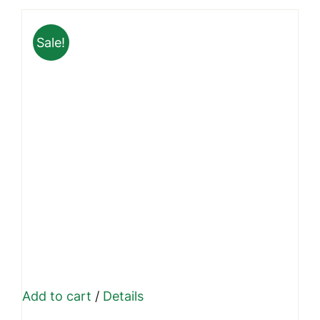
through
Sale!
₹1,999.00
Add to cart
/
Details