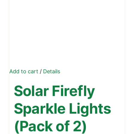
Add to cart
/
Details
Solar Firefly
Sparkle Lights
(Pack of 2)