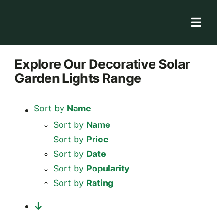
Skip
to
Togg
content
Navi
Solar Store
Explore
Our Decorative Solar
Garden Lights
Range
Rooftop solutions
Solar 101
Sort by
Name
Academy
Sort by
Name
Sort by
Price
Sort by
Date
Sort by
Popularity
Sort by
Rating