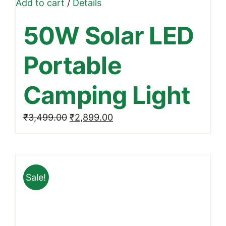
Add to cart
/
Details
50W Solar LED
Portable
Camping Light
Original
Current
₹
3,499.00
₹
2,899.00
price
price
was:
is:
₹3,499.00.
₹2,899.00.
Sale!