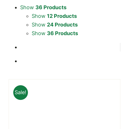
Show
36 Products
Show
12 Products
Show
24 Products
Show
36 Products
Sale!