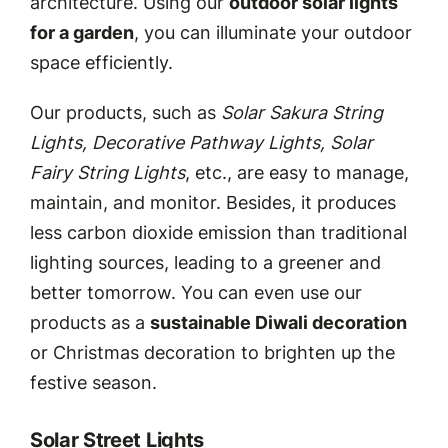
architecture. Using our
outdoor solar lights
for a garden
, you can illuminate your outdoor
space efficiently.
Our products, such as
Solar Sakura String
Lights, Decorative Pathway Lights, Solar
Fairy String Lights
, etc., are easy to manage,
maintain, and monitor. Besides, it produces
less carbon dioxide emission than traditional
lighting sources, leading to a greener and
better tomorrow. You can even use our
products as a
sustainable Diwali decoration
or Christmas decoration to brighten up the
festive season.
Solar Street Lights