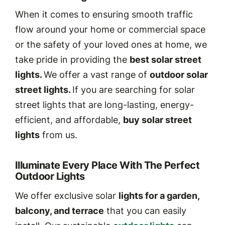
When it comes to ensuring smooth traffic
flow around your home or commercial space
or the safety of your loved ones at home, we
take pride in providing the
best solar street
lights.
We offer a vast range of
outdoor solar
street lights.
If you are searching for solar
street lights that are long-lasting, energy-
efficient, and affordable,
buy solar street
lights
from us.
Illuminate Every Place With The Perfect
Outdoor Lights
We offer exclusive solar
lights for a garden,
balcony, and terrace
that you can easily