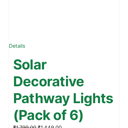
Details
Solar
Decorative
Pathway Lights
(Pack of 6)
Original
Current
₹
1,799.00
₹
1,449.00