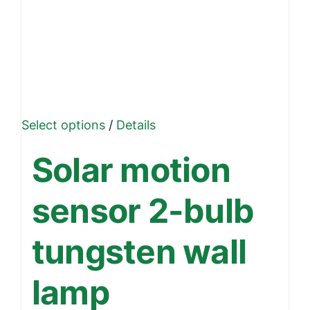
This
Select options
/
Details
product
Solar motion
has
multiple
sensor 2-bulb
variants.
The
tungsten wall
options
may
lamp
be