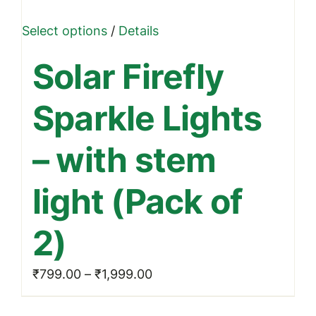
This
Select options
/
Details
product
Solar Firefly
has
multiple
Sparkle Lights
variants.
The
– with stem
options
may
light (Pack of
be
chosen
2)
on
the
Price
₹
799.00
–
₹
1,999.00
product
range:
page
₹799.00