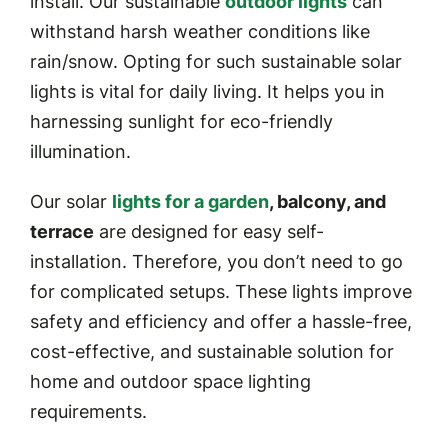
install. Our sustainable
outdoor lights
can
withstand harsh weather conditions like
rain/snow. Opting for such sustainable solar
lights is vital for daily living. It helps you in
harnessing sunlight for eco-friendly
illumination.
Our solar
lights for a garden
, balcony, and
terrace
are designed for easy self-
installation. Therefore, you don’t need to go
for complicated setups. These lights improve
safety and efficiency and offer a hassle-free,
cost-effective, and sustainable solution for
home and outdoor space lighting
requirements.