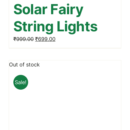
Solar Fairy
String Lights
Original
Current
₹
999.00
₹
699.00
price
price
was:
is:
Out of stock
₹999.00.
₹699.00.
Sale!