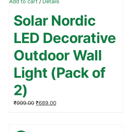
Add to cart
/
Details
Solar Nordic
LED Decorative
Outdoor Wall
Light (Pack of
2)
Original
Current
₹
999.00
₹
689.00
price
price
was:
is:
₹999.00.
₹689.00.