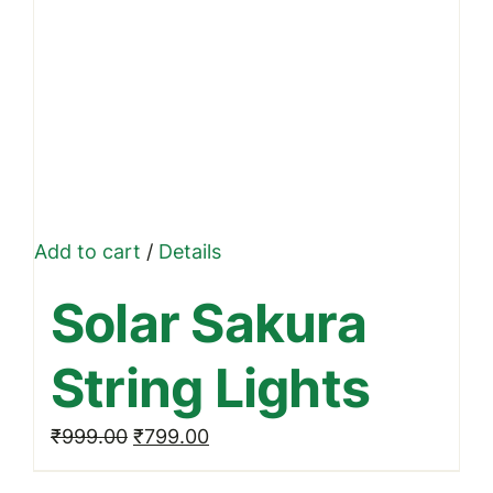
Add to cart
/
Details
Solar Sakura
String Lights
Original
Current
₹
999.00
₹
799.00
price
price