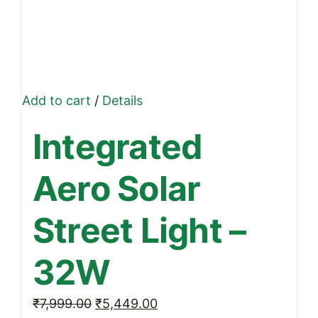
Add to cart
/
Details
Integrated
Aero Solar
Street Light –
32W
Original
Current
₹
7,999.00
₹
5,449.00