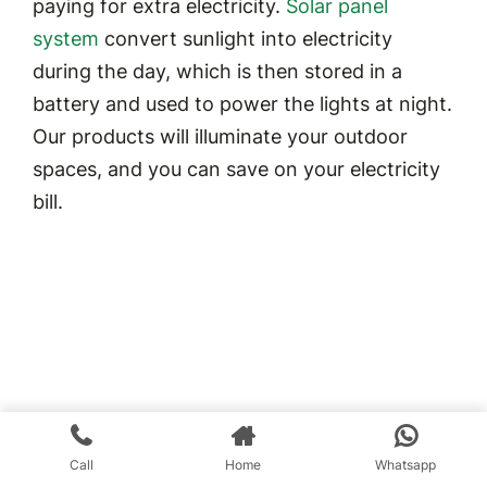
paying for extra electricity.
Solar panel
system
convert sunlight into electricity
during the day, which is then stored in a
battery and used to power the lights at night.
Our products will illuminate your outdoor
spaces, and you can save on your electricity
bill.
Call
Home
Whatsapp