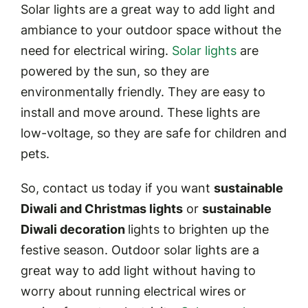
Solar lights are a great way to add light and
ambiance to your outdoor space without the
need for electrical wiring.
Solar lights
are
powered by the sun, so they are
environmentally friendly. They are easy to
install and move around. These lights are
low-voltage, so they are safe for children and
pets.
So, contact us today if you want
sustainable
Diwali and Christmas lights
or
sustainable
Diwali decoration
lights to brighten up the
festive season. Outdoor solar lights are a
great way to add light without having to
worry about running electrical wires or