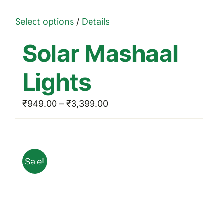
This
Select options
/
Details
product
Solar Mashaal
has
multiple
Lights
variants.
The
Price
₹
949.00
–
₹
3,399.00
options
range:
may
₹949.00
be
through
chosen
Sale!
₹3,399.00
on
the
product
page