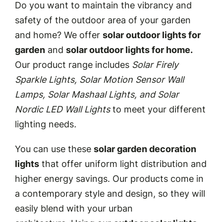
Do you want to maintain the vibrancy and
safety of the outdoor area of your garden
and home? We offer
solar outdoor lights for
garden
and
solar outdoor lights for home.
Our product range includes
Solar Firely
Sparkle Lights, Solar Motion Sensor Wall
Lamps, Solar Mashaal Lights, and Solar
Nordic LED Wall Lights
to meet your different
lighting needs
.
You can use these
solar garden decoration
lights
that offer uniform light distribution and
higher energy savings. Our products come in
a contemporary style and design, so they will
easily blend with your urban