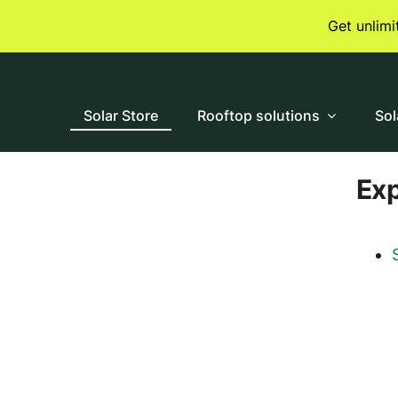
Skip
Get unlim
to
content
Solar Store
Rooftop solutions
Sol
Ex