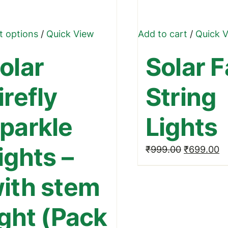
This
t options
/
Quick View
Add to cart
/
Quick 
product
olar
Solar F
has
multiple
irefly
String
variants.
The
parkle
Lights
options
may
ights –
Original
C
₹
999.00
₹
699.00
be
price
pr
chosen
ith stem
was:
is:
on
₹999.00.
₹
the
ight (Pack
product