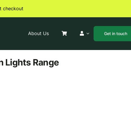
t checkout
About Us
Get in touch
n Lights
Range