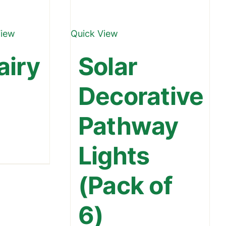
View
Quick View
airy
Solar
Decorative
Pathway
Lights
urrent
ice
(Pack of
699.00.
6)