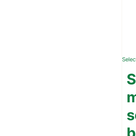
Selec
S
m
s
b