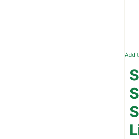
Add t
S
S
S
L