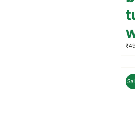
t
w
₹
49
Sal