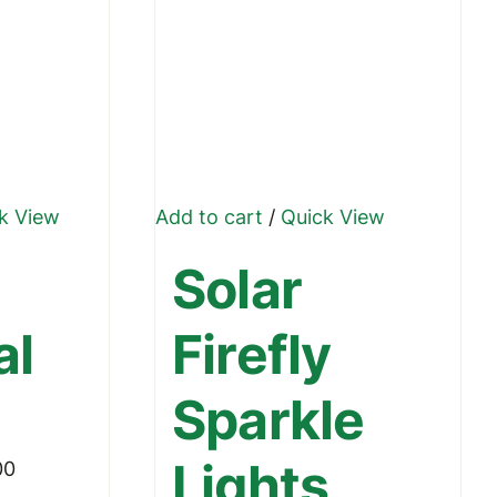
k View
Add to cart
/
Quick View
ct
Solar
le
al
Firefly
ts.
Sparkle
ns
Lights
Price
00