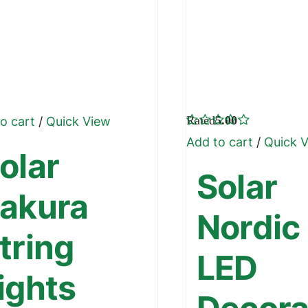
Rated
5.00
o cart
/
Quick View
out of 5
Add to cart
/
Quick 
olar
Solar
akura
Nordic
tring
LED
ights