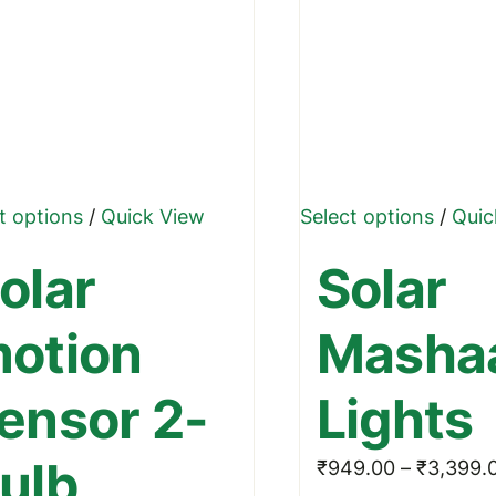
This
This
t options
/
Quick View
Select options
/
Quic
product
produ
olar
Solar
has
has
multiple
multip
otion
Masha
variants.
varian
The
The
ensor 2-
Lights
options
optio
may
may
ulb
₹
949.00
–
₹
3,399.
be
be