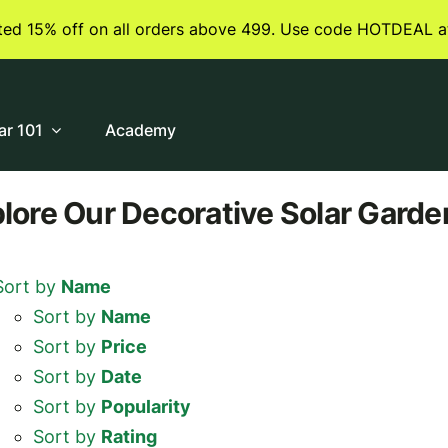
ited 15% off on all orders above 499. Use code HOTDEAL a
ar 101
Academy
plore
Our Decorative Solar Garde
Sort by
Name
Sort by
Name
Sort by
Price
Sort by
Date
Sort by
Popularity
Sort by
Rating