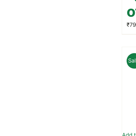
o
₹
79
Sal
Add t