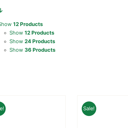
Show
12 Products
Show
12 Products
Show
24 Products
Show
36 Products
e!
Sale!