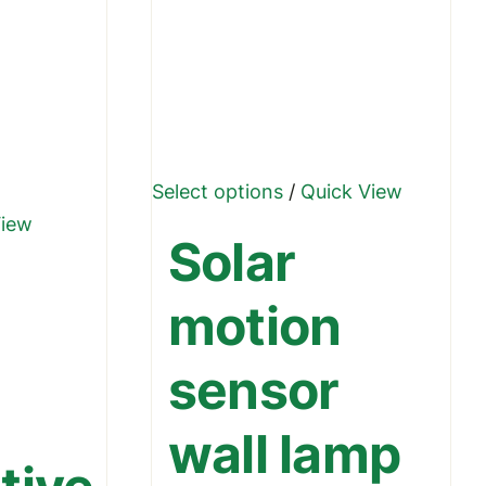
This
Select options
/
Quick View
product
View
Solar
has
multiple
motion
variants.
The
sensor
options
may
wall lamp
be
chosen