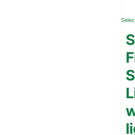
Selec
S
F
S
L
w
l