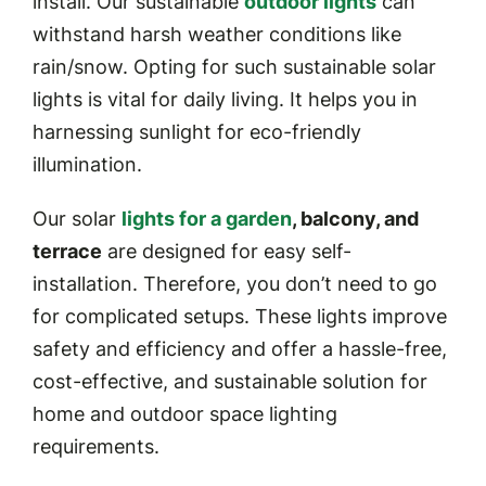
install. Our sustainable
outdoor lights
can
withstand harsh weather conditions like
rain/snow. Opting for such sustainable solar
lights is vital for daily living. It helps you in
harnessing sunlight for eco-friendly
illumination.
Our solar
lights for a garden
, balcony, and
terrace
are designed for easy self-
installation. Therefore, you don’t need to go
for complicated setups. These lights improve
safety and efficiency and offer a hassle-free,
cost-effective, and sustainable solution for
home and outdoor space lighting
requirements.