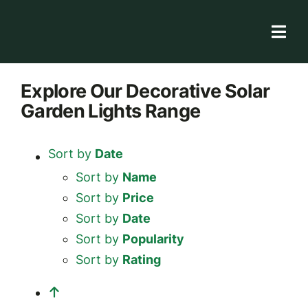
Skip
to
Togg
content
Navi
Solar Store
Explore
Our Decorative Solar
Garden Lights
Range
Rooftop solutions
Solar 101
Sort by
Date
Academy
Sort by
Name
Sort by
Price
Sort by
Date
Sort by
Popularity
Sort by
Rating