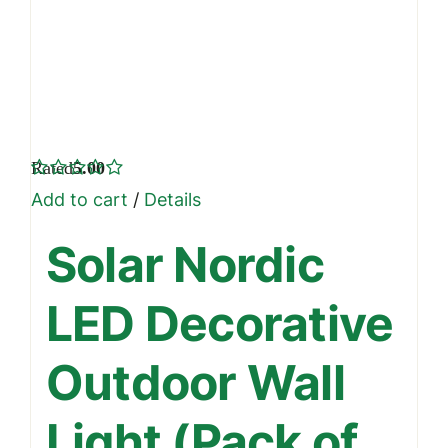
Rated
5.00
out of 5
Add to cart
/
Details
Solar Nordic
LED Decorative
Outdoor Wall
Light (Pack of