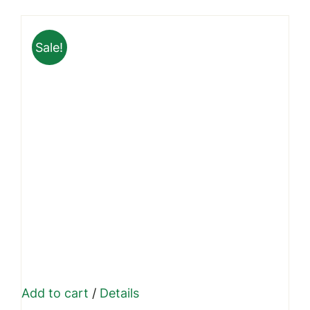
was:
is:
₹999.00.
₹699.00.
Sale!
Add to cart
/
Details