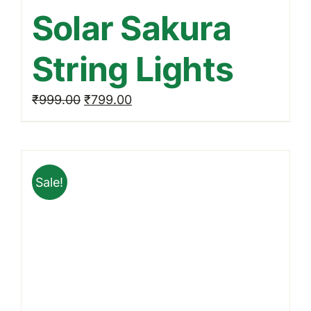
Solar Sakura
String Lights
Original
Current
₹
999.00
₹
799.00
price
price
was:
is:
₹999.00.
₹799.00.
Sale!