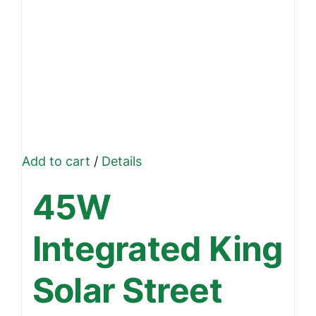
Add to cart
/
Details
45W
Integrated King
Solar Street