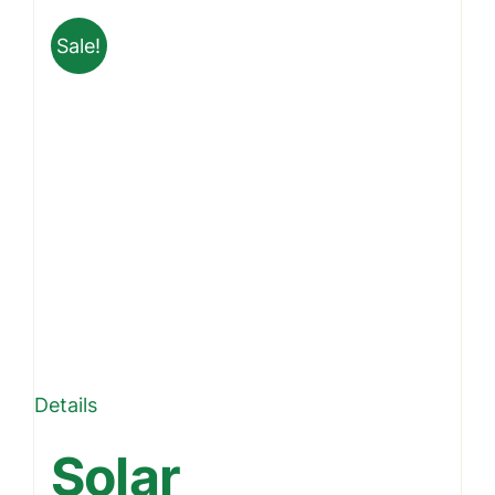
Sale!
Details
Solar