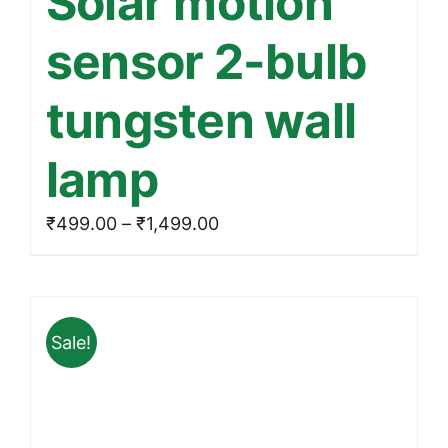
Solar motion
multiple
sensor 2-bulb
variants.
The
tungsten wall
options
may
lamp
be
chosen
Price
₹
499.00
–
₹
1,499.00
on
range:
the
₹499.00
product
through
page
Sale!
₹1,499.00