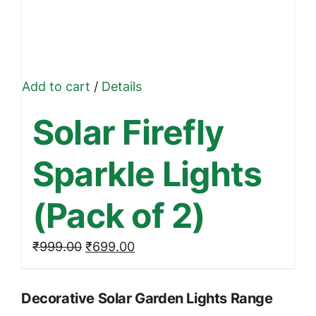
Add to cart
/
Details
Solar Firefly
Sparkle Lights
(Pack of 2)
Original
Current
₹
999.00
₹
699.00
price
price
was:
is:
Decorative Solar Garden Lights Range
₹999.00.
₹699.00.