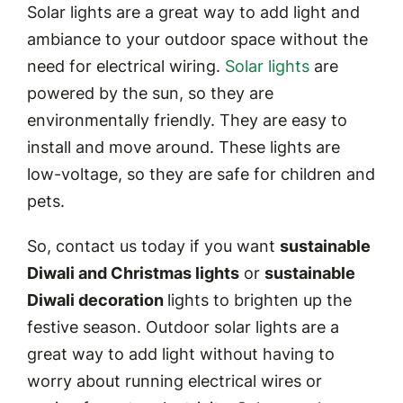
Solar lights are a great way to add light and
ambiance to your outdoor space without the
need for electrical wiring.
Solar lights
are
powered by the sun, so they are
environmentally friendly. They are easy to
install and move around. These lights are
low-voltage, so they are safe for children and
pets.
So, contact us today if you want
sustainable
Diwali and Christmas lights
or
sustainable
Diwali decoration
lights to brighten up the
festive season. Outdoor solar lights are a
great way to add light without having to
worry about running electrical wires or