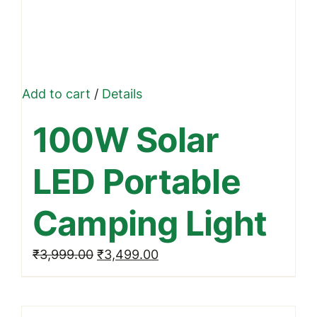
Add to cart
/
Details
100W Solar
LED Portable
Camping Light
Original
Current
₹
3,999.00
₹
3,499.00
price
price
was:
is: