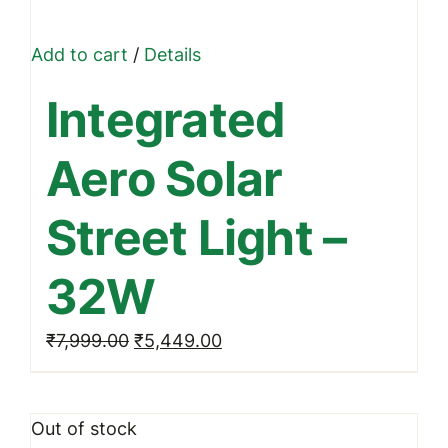
Add to cart
/
Details
Integrated
Aero Solar
Street Light –
32W
Original
Current
₹
7,999.00
₹
5,449.00
price
price
was:
is:
Out of stock
₹7,999.00.
₹5,449.00.