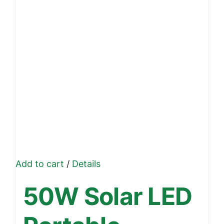
Add to cart
/
Details
50W Solar LED