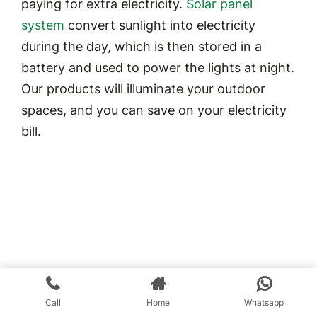
paying for extra electricity.
Solar panel
system
convert sunlight into electricity
during the day, which is then stored in a
battery and used to power the lights at night.
Our products will illuminate your outdoor
spaces, and you can save on your electricity
bill.
Call
Home
Whatsapp