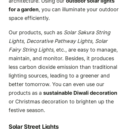
architecture. Using our
outdoor solar lights
for a garden
, you can illuminate your outdoor
space efficiently.
Our products, such as
Solar Sakura String
Lights, Decorative Pathway Lights, Solar
Fairy String Lights
, etc., are easy to manage,
maintain, and monitor. Besides, it produces
less carbon dioxide emission than traditional
lighting sources, leading to a greener and
better tomorrow. You can even use our
products as a
sustainable Diwali decoration
or Christmas decoration to brighten up the
festive season.
Solar Street Lights