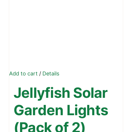
Add to cart
/
Details
Jellyfish Solar
Garden Lights
(Pack of 2)