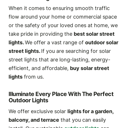
When it comes to ensuring smooth traffic
flow around your home or commercial space
or the safety of your loved ones at home, we
take pride in providing the
best solar street
lights.
We offer a vast range of
outdoor solar
street lights.
If you are searching for solar
street lights that are long-lasting, energy-
efficient, and affordable,
buy solar street
lights
from us.
Illuminate Every Place With The Perfect
Outdoor Lights
We offer exclusive solar
lights for a garden,
balcony, and terrace
that you can easily