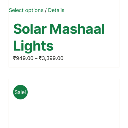
This
Select options
/
Details
product
Solar Mashaal
has
multiple
Lights
variants.
The
Price
₹
949.00
–
₹
3,399.00
options
range:
may
₹949.00
be
through
chosen
Sale!
₹3,399.00
on
the
product
page