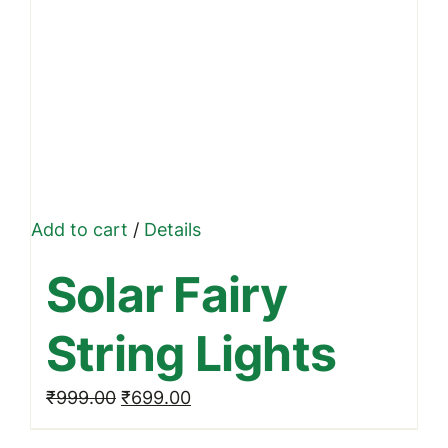
Add to cart
/
Details
Solar Fairy
String Lights
Original
Current
₹
999.00
₹
699.00
price
price