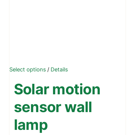
This
Select options
/
Details
product
Solar motion
has
multiple
sensor wall
variants.
The
lamp
options
may