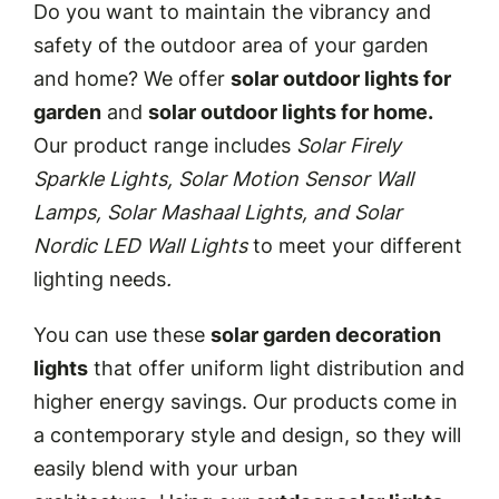
Do you want to maintain the vibrancy and
safety of the outdoor area of your garden
and home? We offer
solar outdoor lights for
garden
and
solar outdoor lights for home.
Our product range includes
Solar Firely
Sparkle Lights, Solar Motion Sensor Wall
Lamps, Solar Mashaal Lights, and Solar
Nordic LED Wall Lights
to meet your different
lighting needs
.
You can use these
solar garden decoration
lights
that offer uniform light distribution and
higher energy savings. Our products come in
a contemporary style and design, so they will
easily blend with your urban