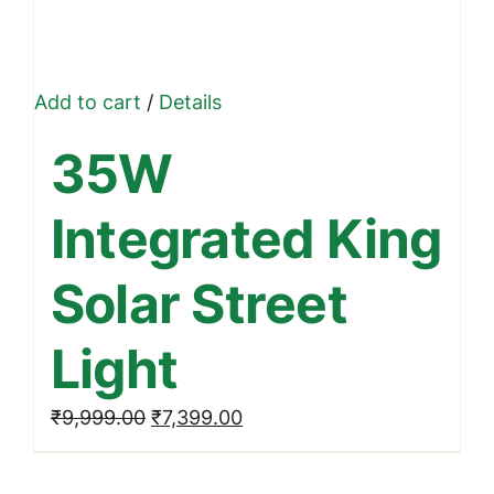
Add to cart
/
Details
35W
Integrated King
Solar Street
Light
Original
Current
₹
9,999.00
₹
7,399.00
price
price
was:
is: