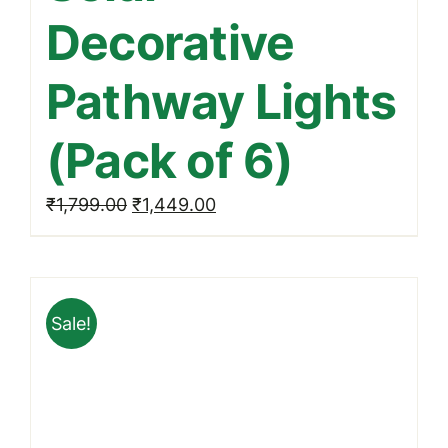
Decorative
Pathway Lights
(Pack of 6)
Original
Current
₹
1,799.00
₹
1,449.00
price
price
was:
is:
₹1,799.00.
₹1,449.00.
Sale!