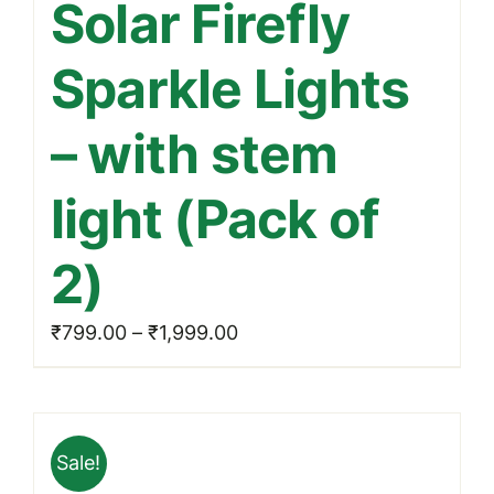
Solar Firefly
has
multiple
Sparkle Lights
variants.
The
– with stem
options
may
light (Pack of
be
chosen
2)
on
the
Price
₹
799.00
–
₹
1,999.00
product
range:
page
₹799.00
through
Sale!
₹1,999.00