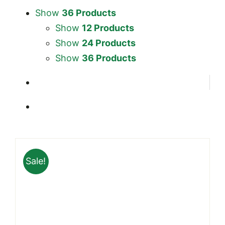
Show
36 Products
Show
12 Products
Show
24 Products
Show
36 Products
Sale!