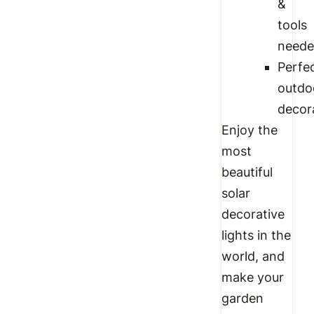
&
tools
need
Perfe
outdo
decor
Enjoy the
most
beautiful
solar
decorative
lights in the
world, and
make your
garden