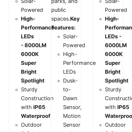
Solar-
parks, and
Solar-
Powered
public
Powered
High-
spaces.
Key
High-
Performance
Features:
Performa
LEDs
Solar-
LEDs -
-
8000LM
Powered
6
000LM
6000K
High-
6000K
Super
Performance
Super
Bright
LEDs
Bright
Spotlight
Dusk-
Spotlight
Sturdy
to-
Sturdy
Construction
Dawn
Construct
with
IP
65
Sensor,
with
IP
65
Waterproof
Motion
Waterproo
Outdoor
Sensor
Outdoor