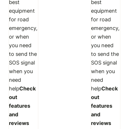
best
best
equipment
equipment
for road
for road
emergency,
emergency,
or when
or when
you need
you need
to send the
to send the
SOS signal
SOS signal
when you
when you
need
need
help
Check
help
Check
out
out
features
features
and
and
reviews
reviews