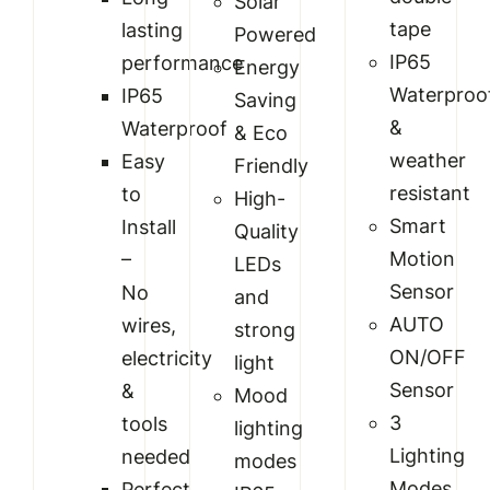
Solar
tape
lasting
Powered
IP65
performance
Energy
Waterproo
IP65
Saving
&
Waterproof
& Eco
weather
Easy
Friendly
resistant
to
High-
Smart
Install
Quality
Motion
–
LEDs
Sensor
No
and
AUTO
wires,
strong
ON/OFF
electricity
light
Sensor
&
Mood
3
tools
lighting
Lighting
needed
modes
Modes
Perfect