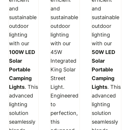
₹3,999.00.
₹3,499.00.
₹11,999.00.
₹8,599.00.
₹3,499.00.
₹2,89
and
and
and
sustainable
sustainable
sustainable
outdoor
outdoor
outdoor
lighting
lighting
lighting
with our
with our
with our
100W LED
45W
50W LED
Solar
Integrated
Solar
Portable
King Solar
Portable
Camping
Street
Camping
Lights
. This
Light.
Lights
. This
advanced
Engineered
advanced
lighting
to
lighting
solution
perfection,
solution
seamlessly
this
seamlessly