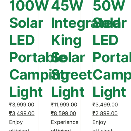
100W
45W
50W
Solar
Integrated
Solar
LED
King
LED
Portable
Solar
Porta
Camping
Street
Camp
Light
Light
Light
₹
3,999.00
₹
11,999.00
₹
3,499.00
Original
Current
Original
Current
Original
Curre
₹
3,499.00
₹
8,599.00
₹
2,899.00
price
price
price
price
price
price
Enjoy
Experience
Enjoy
was:
is:
was:
is:
was:
is:
efficient
efficient
efficient