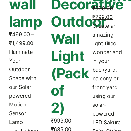
wall
Decorative
be
₹
999.00
chosen
lamp
Outdoor
Original
Curren
₹
799.00
on
price
price
Create an
the
Wall
₹
499.00
–
was:
is:
amazing
product
Price
₹
1,499.00
₹999.00.
₹799.0
light filled
page
Light
range:
Illuminate
wonderland
₹499.00
Your
in your
(Pack
through
Outdoor
backyard,
₹1,499.00
Space with
balcony or
of
our Solar
front yard
powered
using our
2)
Motion
solar-
Sensor
powered
₹
999.00
Lamp
LED Sakura
Original
Current
₹
689.00
Unique