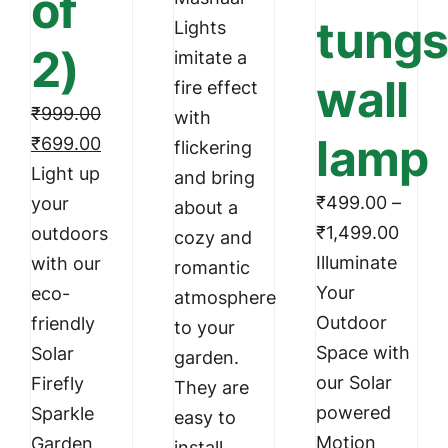
of
tungs
through
Lights
product
produc
2)
₹3,399.00
imitate a
page
page
wall
fire effect
₹
999.00
with
lamp
Original
Current
₹
699.00
flickering
price
price
Light up
and bring
was:
is:
₹
499.00
–
your
about a
Price
₹999.00.
₹699.00.
₹
1,499.00
outdoors
cozy and
range
Illuminate
with our
romantic
₹499
Your
eco-
atmosphere
throu
Outdoor
friendly
to your
₹1,49
Space with
Solar
garden.
our Solar
Firefly
They are
powered
Sparkle
easy to
Motion
Garden
install,