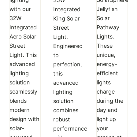
35W
with our
Jellyfish
Integrated
32W
Solar
King Solar
Integrated
Pathway
Street
Aero Solar
Lights.
Light.
Street
These
Engineered
Light. This
unique,
to
advanced
energy-
perfection,
lighting
efficient
this
solution
lights
advanced
seamlessly
charge
lighting
blends
during the
solution
modern
day and
combines
design with
light up
robust
solar-
your
performance