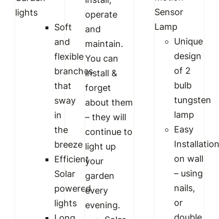
Sensor
lights
operate
Lamp
Soft
and
Unique
and
maintain.
design
flexible
You can
of 2
branches
install &
bulb
that
forget
tungsten
sway
about them
lamp
in
– they will
Easy
the
continue to
Installatio
breeze
light up
on wall
Efficient
your
– using
Solar
garden
nails,
powered
every
or
lights
evening.
double
Long