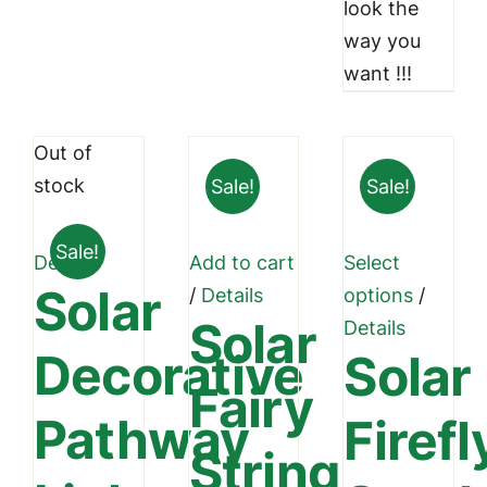
look the
way you
want !!!
Out of
stock
Sale!
Sale!
Sale!
Details
Add to cart
Select
Solar
This
/
Details
options
/
Solar
produc
Details
Decorative
Solar
has
Fairy
multipl
Pathway
Firefl
variant
String
The