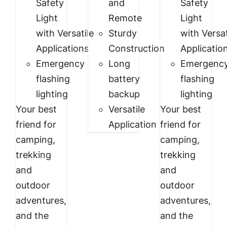
Safety
and
Safety
Light
Remote
Light
with
Versatile
Sturdy
with
Versat
Applications
Construction
Applicatio
Emergency
Long
Emergenc
flashing
battery
flashing
lighting
backup
lighting
Your best
Versatile
Your best
friend for
Application
friend for
camping,
camping,
trekking
trekking
and
and
outdoor
outdoor
adventures,
adventures,
and the
and the