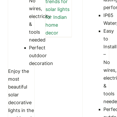
No
trends for
perfo
wires,
solar lights
IP65
electricity
for Indian
Water
&
home
Easy
tools
decor
to
needed
Install
Perfect
–
outdoor
No
decoration
wires,
Enjoy the
electr
most
&
beautiful
tools
solar
need
decorative
Perfe
lights in the