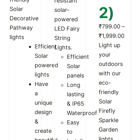
resistant
2)
Solar
solar-
Decorative
powered
₹
799.00
–
Pathway
LED Fairy
Price
₹
1,999.00
lights
String
range
Light up
Efficient
Lights.
₹799.
your
Solar
Efficient
throu
outdoors
powered
Solar
₹1,99
with our
lights
panels
eco-
Have
Long
friendly
a
lasting
Solar
unique
& IP65
Firefly
design
Waterproof
Sparkle
&
Easy
Garden
create
to
lights