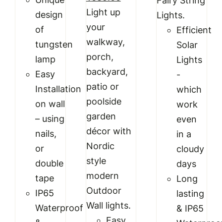
Fairy String
price
price
Light up
design
Lights.
was:
is:
your
of
Efficient
₹999.00.
₹689.00.
walkway,
tungsten
Solar
porch,
lamp
Lights
backyard,
Easy
-
patio or
Installation
which
poolside
on wall
work
garden
– using
even
décor with
nails,
in a
Nordic
or
cloudy
style
double
days
modern
tape
Long
Outdoor
IP65
lasting
Wall lights.
Waterproof
& IP65
Easy