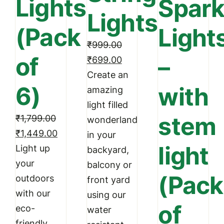
Lights
Spark
option
Lights
may
(Pack
Light
be
₹
999.00
chosen
of
–
Original
Current
₹
699.00
on
price
price
Create an
the
6)
with
was:
is:
amazing
produc
₹999.00.
₹699.00.
light filled
page
stem
₹
1,799.00
wonderland
Original
Current
₹
1,449.00
in your
light
price
price
Light up
backyard,
was:
is:
your
balcony or
(Pack
₹1,799.00.
₹1,449.00.
outdoors
front yard
with our
using our
of
eco-
water
friendly