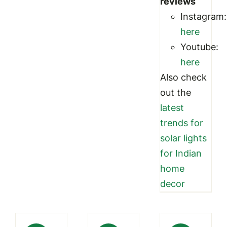
reviews
Instagram:
here
Youtube:
here
Also check
out the
latest
trends for
solar lights
for Indian
home
decor