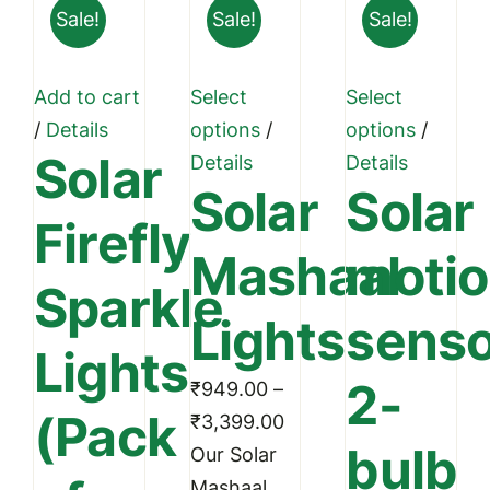
Sale!
Sale!
Sale!
Add to cart
Select
Select
This
This
/
Details
options
/
options
/
Solar
product
produc
Details
Details
Solar
Solar
has
has
Firefly
multiple
multipl
Mashaal
moti
variants.
variant
Sparkle
The
The
Lights
senso
options
option
Lights
may
may
2-
₹
949.00
–
be
be
(Pack
Price
₹
3,399.00
chosen
chosen
bulb
range:
Our Solar
on
on
₹949.00
Mashaal
the
the