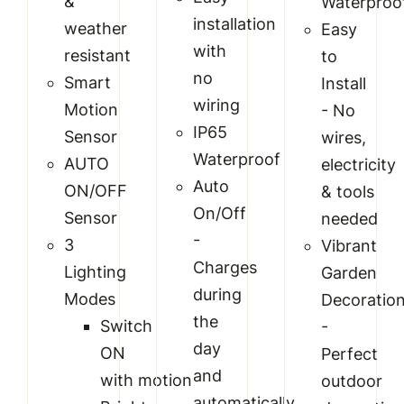
&
Waterproo
installation
weather
Easy
with
resistant
to
no
Smart
Install
wiring
Motion
- No
IP65
Sensor
wires,
Waterproof
AUTO
electricity
Auto
ON/OFF
& tools
On/Off
Sensor
needed
-
3
Vibrant
Charges
Lighting
Garden
during
Modes
Decoratio
the
Switch
-
day
ON
Perfect
and
with motion
outdoor
automatically