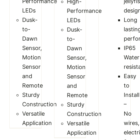
Performance
jellyfi
High-
LEDs
desig
Performance
Dusk-
Long
LEDs
to-
lastin
Dusk-
Dawn
perfo
to-
Sensor,
IP65
Dawn
Motion
Water
Sensor,
Sensor
resist
Motion
and
Easy
Sensor
Remote
to
and
Sturdy
Install
Remote
Construction
–
Sturdy
Versatile
No
Construction
Application
wires,
Versatile
electr
Application