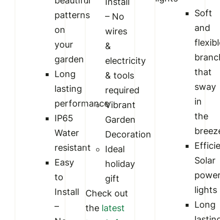
beautiful
Install
Soft
patterns
– No
and
on
wires
flexib
your
&
branc
garden
electricity
that
Long
& tools
sway
lasting
required
in
performance
Vibrant
the
IP65
Garden
breez
Water
Decoration
Effici
resistant
Ideal
Solar
Easy
holiday
powe
to
gift
lights
Install
Check out
Long
–
the
latest
lastin