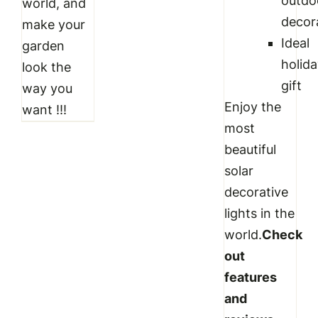
outdo
world, and
decor
make your
Ideal
garden
holid
look the
gift
way you
Enjoy the
want !!!
most
beautiful
solar
decorative
lights in the
world.
Check
out
features
and