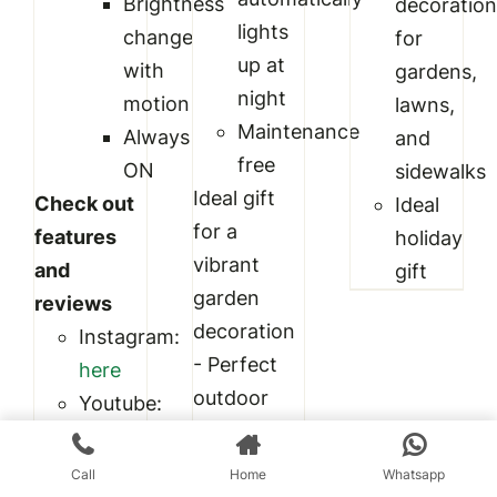
Brightness
decoratio
lights
change
for
up at
with
gardens,
night
motion
lawns,
Maintenance
Always
and
free
ON
sidewalks
Ideal gift
Check out
Ideal
for a
features
holiday
vibrant
and
gift
garden
reviews
decoration
Instagram:
- Perfect
here
outdoor
Youtube:
decoration
here
for
Also check
Call
Home
Whatsapp