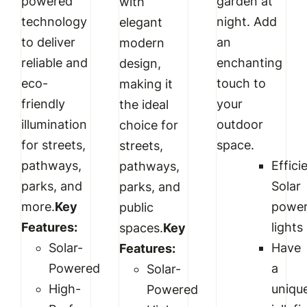
powered
garden at
with
technology
night. Add
elegant
to deliver
an
modern
reliable and
enchanting
design,
eco-
touch to
making it
friendly
your
the ideal
illumination
outdoor
choice for
for streets,
space.
streets,
pathways,
Effici
pathways,
parks, and
Solar
parks, and
more.
Key
powe
public
Features:
lights
spaces.
Key
Solar-
Have
Features:
Powered
a
Solar-
High-
uniqu
Powered