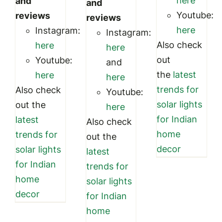
here
and
and
Youtube:
reviews
reviews
here
Instagram:
Instagram:
Also check
here
here
out
Youtube:
and
the
latest
here
here
trends for
Also check
Youtube:
solar lights
out the
here
for Indian
latest
Also check
home
trends for
out the
decor
solar lights
latest
for Indian
trends for
home
solar lights
decor
for Indian
home