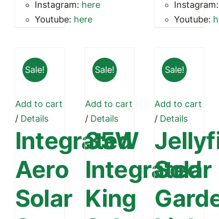
Instagram:
here
Instagram
Youtube:
here
Youtube:
h
Sale!
Sale!
Sale!
Add to cart
Add to cart
Add to cart
/
Details
/
Details
/
Details
Integrated
35W
Jellyf
Aero
Integrated
Solar
Solar
King
Gard