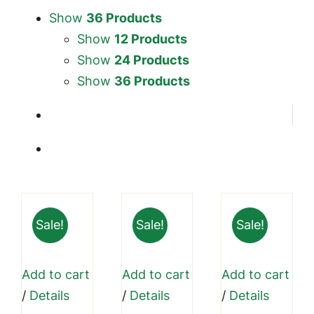
Show
36 Products
Show
12 Products
Show
24 Products
Show
36 Products
Sale!
Sale!
Sale!
Add to cart
Add to cart
Add to cart
/
Details
/
Details
/
Details