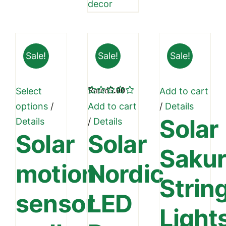
decor
Sale!
Sale!
Sale!
Rated
5.00
Select
Add to cart
out of 5
This
options
/
Add to cart
/
Details
Solar
product
Details
/
Details
Solar
Solar
has
Saku
multiple
motion
Nordic
variants.
Strin
The
sensor
LED
options
Light
may