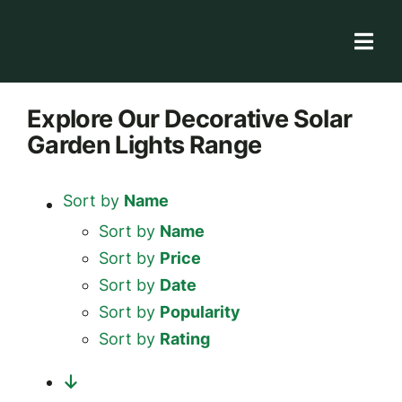
Skip
to
Togg
content
Navi
Solar Store
Explore
Our Decorative Solar
Garden Lights
Range
Rooftop solutions
Solar 101
Sort by
Name
Academy
Sort by
Name
Sort by
Price
Sort by
Date
Sort by
Popularity
Sort by
Rating