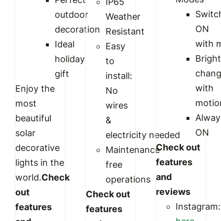
IP65
Switc
outdoor
Weather
ON
decoration
Resistant
with 
Ideal
Easy
Brigh
holiday
to
chan
gift
install:
with
Enjoy the
No
motio
most
wires
Alway
beautiful
&
ON
solar
electricity needed
Check out
decorative
Maintenance
features
lights in the
free
and
world.
Check
operations
reviews
out
Check out
Instagram:
features
features