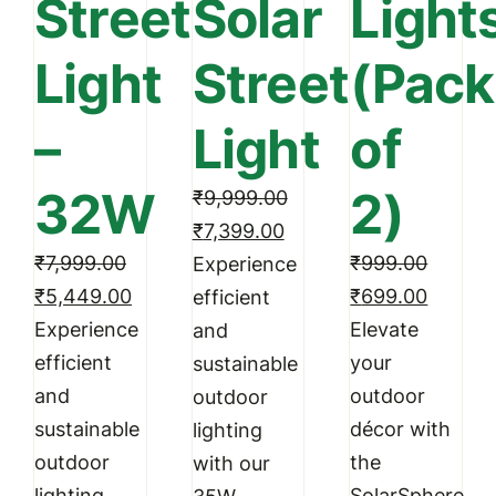
Street
Solar
Light
Light
Street
(Pack
–
Light
of
32W
2)
₹
9,999.00
Original
Current
₹
7,399.00
₹
7,999.00
price
price
₹
999.00
Experience
Original
Current
Original
Curren
₹
5,449.00
was:
is:
₹
699.00
efficient
price
price
price
price
Experience
₹9,999.00.
₹7,399.00.
Elevate
and
was:
is:
was:
is:
efficient
your
sustainable
₹7,999.00.
₹5,449.00.
₹999.00.
₹699.0
and
outdoor
outdoor
sustainable
décor with
lighting
outdoor
the
with our
lighting
SolarSphere