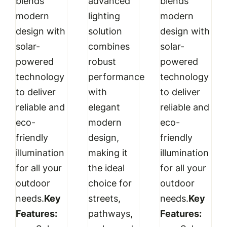
blends
advanced
blends
modern
lighting
modern
design with
solution
design with
solar-
combines
solar-
powered
robust
powered
technology
performance
technology
to deliver
with
to deliver
reliable and
elegant
reliable and
eco-
modern
eco-
friendly
design,
friendly
illumination
making it
illumination
for all your
the ideal
for all your
outdoor
choice for
outdoor
needs.
Key
streets,
needs.
Key
Features:
pathways,
Features: