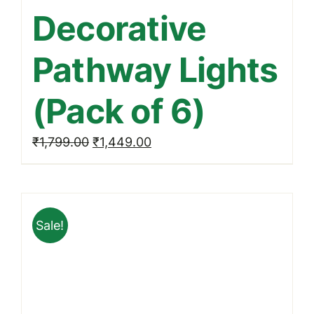
Decorative
Pathway Lights
(Pack of 6)
Original
Current
₹
1,799.00
₹
1,449.00
price
price
was:
is:
₹1,799.00.
₹1,449.00.
Sale!