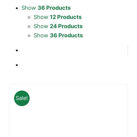
Show
36 Products
Show
12 Products
Show
24 Products
Show
36 Products
Sale!