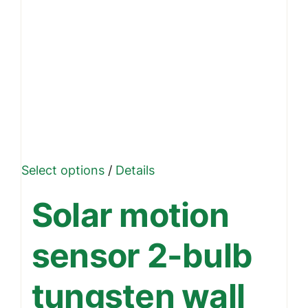
This
Select options
/
Details
product
Solar motion
has
multiple
sensor 2-bulb
variants.
The
tungsten wall
options