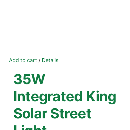
Add to cart
/
Details
35W
Integrated King
Solar Street