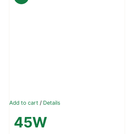
Add to cart
/
Details
45W