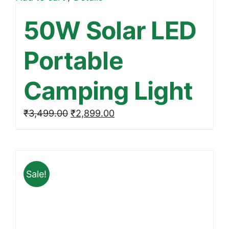
50W Solar LED
Portable
Camping Light
Original
Current
₹
3,499.00
₹
2,899.00
price
price
was:
is:
₹3,499.00.
₹2,899.00.
Sale!