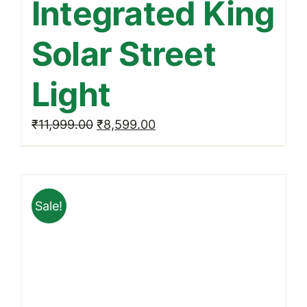
Integrated King
Solar Street
Light
Original
Current
₹
11,999.00
₹
8,599.00
price
price
was:
is:
₹11,999.00.
₹8,599.00.
Sale!