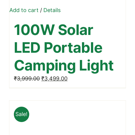
Add to cart
/
Details
100W Solar
LED Portable
Camping Light
Original
Current
₹
3,999.00
₹
3,499.00
price
price
was:
is:
₹3,999.00.
₹3,499.00.
Sale!