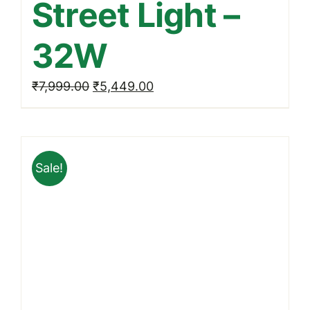
Street Light –
32W
Original
Current
₹
7,999.00
₹
5,449.00
price
price
was:
is:
₹7,999.00.
₹5,449.00.
Sale!