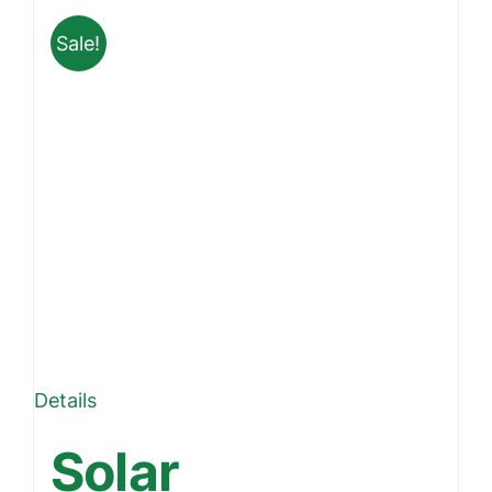
Sale!
Details
Solar