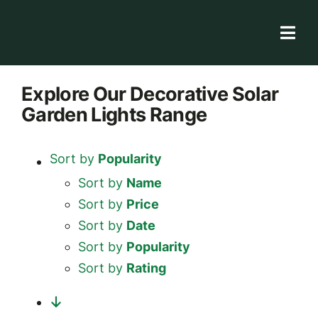
Skip
to
Togg
content
Navi
Solar Store
Explore
Our Decorative Solar
Garden Lights
Range
Rooftop solutions
Solar 101
Sort by
Popularity
Academy
Sort by
Name
Sort by
Price
Sort by
Date
Sort by
Popularity
Sort by
Rating