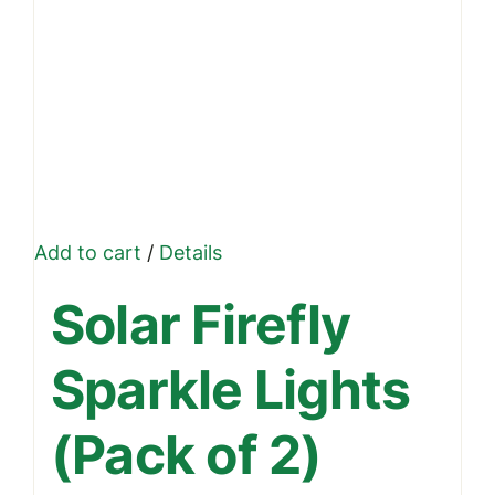
Add to cart
/
Details
Solar Firefly
Sparkle Lights
(Pack of 2)