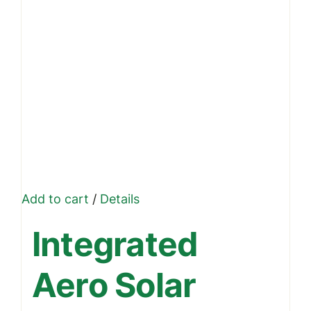
Add to cart
/
Details
Integrated
Aero Solar