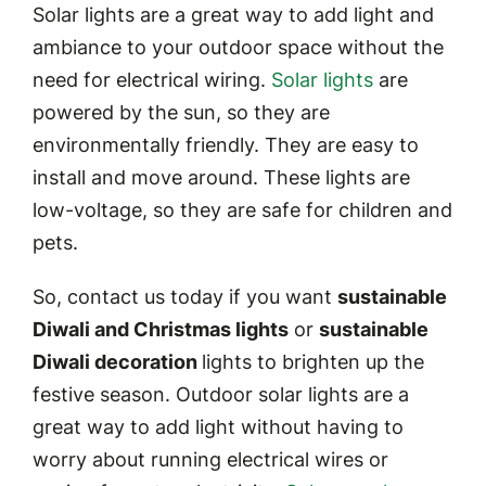
Solar lights are a great way to add light and
ambiance to your outdoor space without the
need for electrical wiring.
Solar lights
are
powered by the sun, so they are
environmentally friendly. They are easy to
install and move around. These lights are
low-voltage, so they are safe for children and
pets.
So, contact us today if you want
sustainable
Diwali and Christmas lights
or
sustainable
Diwali decoration
lights to brighten up the
festive season. Outdoor solar lights are a
great way to add light without having to
worry about running electrical wires or