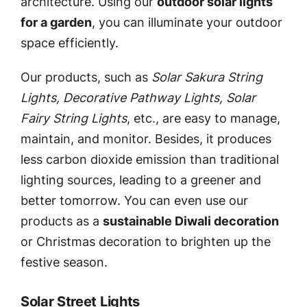
architecture. Using our
outdoor solar lights
for a garden
, you can illuminate your outdoor
space efficiently.
Our products, such as
Solar Sakura String
Lights, Decorative Pathway Lights, Solar
Fairy String Lights
, etc., are easy to manage,
maintain, and monitor. Besides, it produces
less carbon dioxide emission than traditional
lighting sources, leading to a greener and
better tomorrow. You can even use our
products as a
sustainable Diwali decoration
or Christmas decoration to brighten up the
festive season.
Solar Street Lights