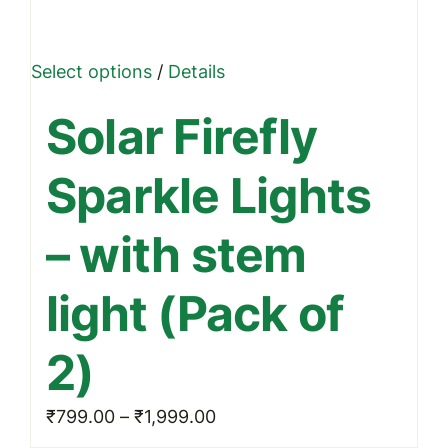
This
Select options
/
Details
product
Solar Firefly
has
multiple
Sparkle Lights
variants.
The
– with stem
options
may
light (Pack of
be
chosen
2)
on
the
Price
₹
799.00
–
₹
1,999.00
product
range: