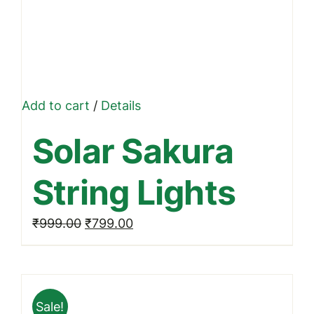
Add to cart
/
Details
Solar Sakura
String Lights
Original
Current
₹
999.00
₹
799.00
price
price
was:
is:
₹999.00.
₹799.00.
Sale!