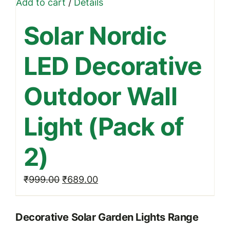
Add to cart
/
Details
Solar Nordic
LED Decorative
Outdoor Wall
Light (Pack of
2)
Original
Current
₹
999.00
₹
689.00
price
price
was:
is:
Decorative Solar Garden Lights Range
₹999.00.
₹689.00.