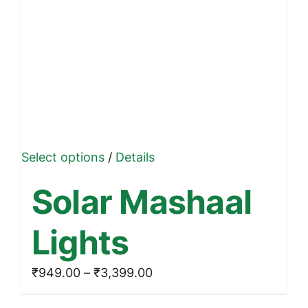
This
Select options
/
Details
product
Solar Mashaal
has
multiple
Lights
variants.
The
Price
₹
949.00
–
₹
3,399.00
options
range:
may