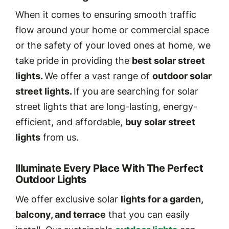
When it comes to ensuring smooth traffic
flow around your home or commercial space
or the safety of your loved ones at home, we
take pride in providing the
best solar street
lights.
We offer a vast range of
outdoor solar
street lights.
If you are searching for solar
street lights that are long-lasting, energy-
efficient, and affordable,
buy solar street
lights
from us.
Illuminate Every Place With The Perfect
Outdoor Lights
We offer exclusive solar
lights for a garden,
balcony, and terrace
that you can easily