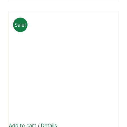
page
₹799.00
through
Sale!
₹1,999.00
Add to cart
/
Details