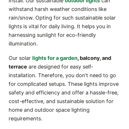
install. Our sustainable
outdoor lights
can
withstand harsh weather conditions like
rain/snow. Opting for such sustainable solar
lights is vital for daily living. It helps you in
harnessing sunlight for eco-friendly
illumination.
Our solar
lights for a garden
, balcony, and
terrace
are designed for easy self-
installation. Therefore, you don’t need to go
for complicated setups. These lights improve
safety and efficiency and offer a hassle-free,
cost-effective, and sustainable solution for
home and outdoor space lighting
requirements.