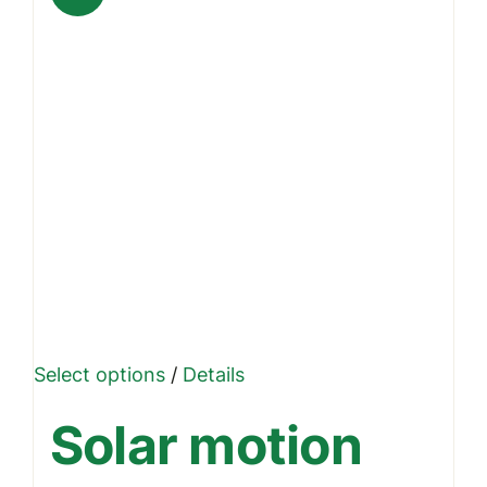
This
Select options
/
Details
product
Solar motion
has
multiple