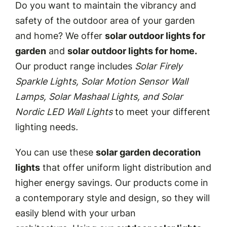
Do you want to maintain the vibrancy and
safety of the outdoor area of your garden
and home? We offer
solar outdoor lights for
garden
and
solar outdoor lights for home.
Our product range includes
Solar Firely
Sparkle Lights, Solar Motion Sensor Wall
Lamps, Solar Mashaal Lights, and Solar
Nordic LED Wall Lights
to meet your different
lighting needs
.
You can use these
solar garden decoration
lights
that offer uniform light distribution and
higher energy savings. Our products come in
a contemporary style and design, so they will
easily blend with your urban