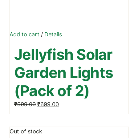
Add to cart
/
Details
Jellyfish Solar
Garden Lights
(Pack of 2)
Original
Current
₹
999.00
₹
699.00
price
price
was:
is:
Out of stock
₹999.00.
₹699.00.