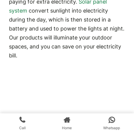
paying for extra electricity.
Solar panel
system
convert sunlight into electricity
during the day, which is then stored in a
battery and used to power the lights at night.
Our products will illuminate your outdoor
spaces, and you can save on your electricity
bill.
Call
Home
Whatsapp