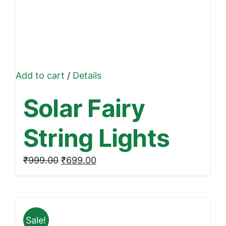
Add to cart
/
Details
Solar Fairy
String Lights
Original
Current
₹
999.00
₹
699.00
price
price
was:
is:
₹999.00.
₹699.00.
Sale!