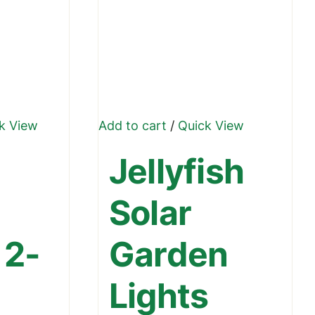
k View
Add to cart
/
Quick View
ct
Jellyfish
le
Solar
ts.
 2-
Garden
ns
Lights
n