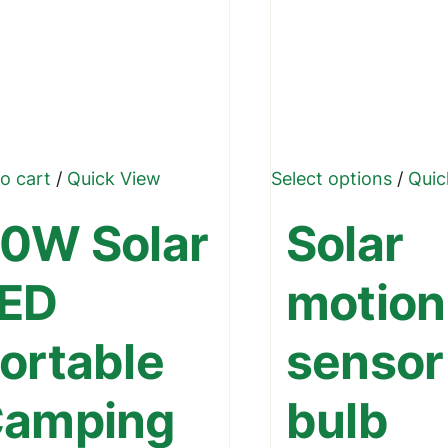
This
o cart
/
Quick View
Select options
/
Quic
produ
0W Solar
Solar
has
multip
ED
motion
varian
The
ortable
sensor
optio
may
amping
bulb
be
chose