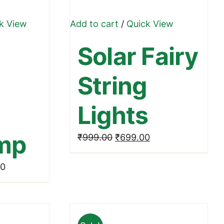
k View
Add to cart
/
Quick View
ct
Solar Fairy
le
String
ts.
Lights
ns
amp
Original
Current
₹
999.00
₹
699.00
price
price
n
Price
00
was:
is:
range:
₹999.00.
₹699.00.
₹499.00
ct
through