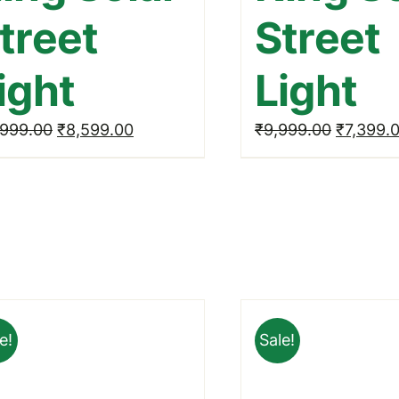
treet
Street
ight
Light
Original
Current
Original
,999.00
₹
8,599.00
₹
9,999.00
₹
7,399.
price
price
price
was:
is:
was:
₹11,999.00.
₹8,599.00.
₹9,999.
e!
Sale!