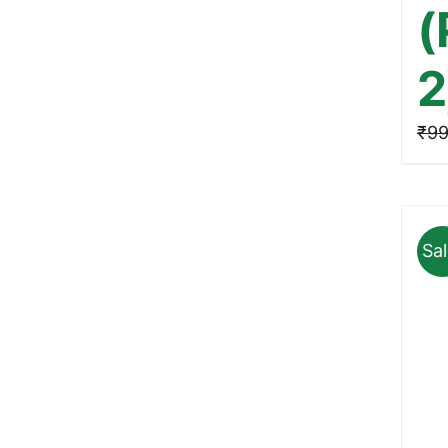
(
2
₹
99
Sal