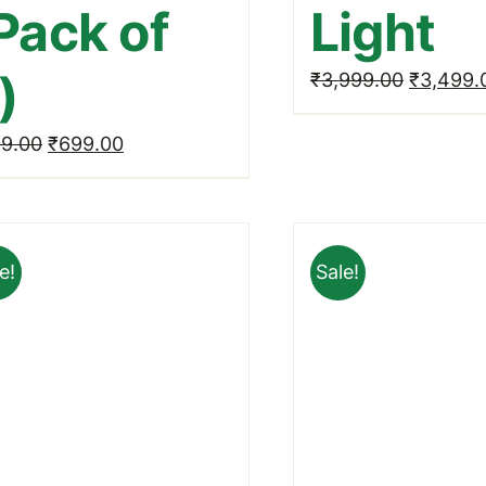
Pack of
Light
)
Original
₹
3,999.00
₹
3,499.
price
Original
Current
9.00
₹
699.00
was:
price
price
₹3,999.
was:
is:
₹999.00.
₹699.00.
e!
Sale!