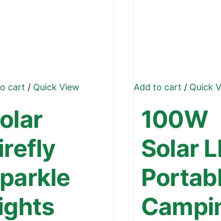
o cart
/
Quick View
Add to cart
/
Quick 
olar
100W
irefly
Solar 
parkle
Portab
ights
Campi