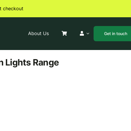
t checkout
About Us
Get in touch
n Lights
Range