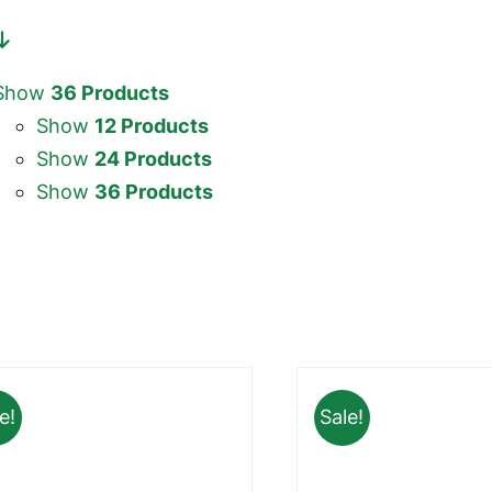
Show
36 Products
Show
12 Products
Show
24 Products
Show
36 Products
e!
Sale!