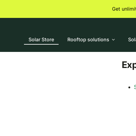
Skip
Get unlim
to
content
Solar Store
Rooftop solutions
Sol
Ex