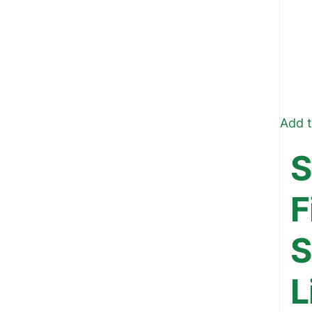
Add t
S
F
S
L