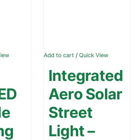
View
Add to cart
/
Quick View
Integrated
LED
Aero Solar
le
Street
ng
Light –