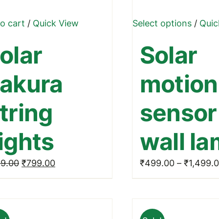
This
o cart
/
Quick View
Select options
/
Quic
produ
olar
Solar
has
multip
akura
motion
varian
The
tring
sensor
optio
may
ights
wall l
be
chose
Original
Current
9.00
₹
799.00
₹
499.00
–
₹
1,499.
on
price
price
the
was:
is:
produ
₹999.00.
₹799.00.
page