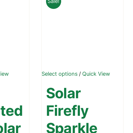
Sale!
₹1,499.00
This
View
Select options
/
Quick View
product
Solar
has
multiple
ated
Firefly
variants.
The
olar
Sparkle
options