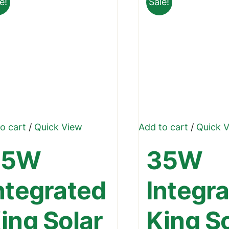
e!
Sale!
o cart
/
Quick View
Add to cart
/
Quick 
45W
35W
ntegrated
Integr
ing Solar
King S