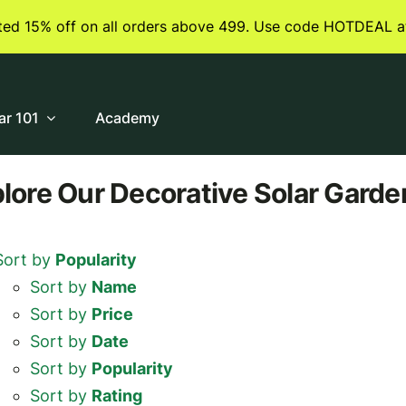
ited 15% off on all orders above 499. Use code HOTDEAL a
ar 101
Academy
plore
Our Decorative Solar Garde
Sort by
Popularity
Sort by
Name
Sort by
Price
Sort by
Date
Sort by
Popularity
Sort by
Rating