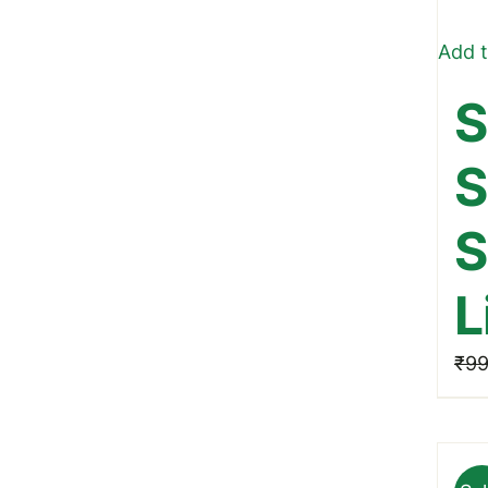
Add t
S
S
S
L
₹
99