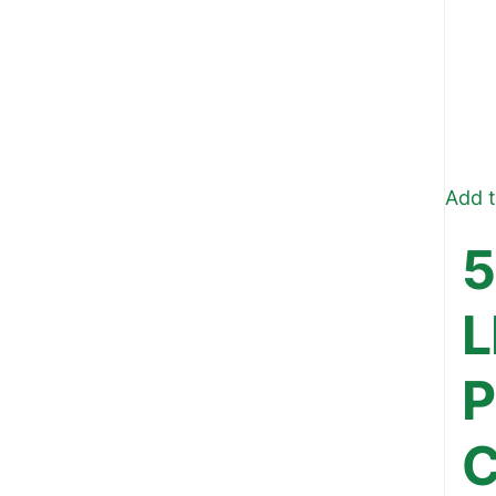
Add t
5
L
P
C