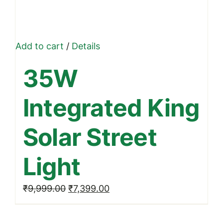
Add to cart
/
Details
35W
Integrated King
Solar Street
Light
Original
Current
₹
9,999.00
₹
7,399.00
price
price
was:
is: