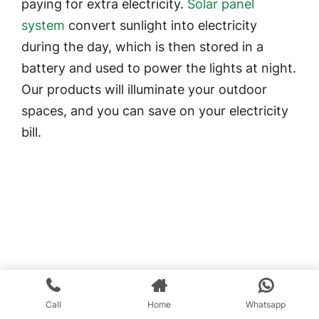
paying for extra electricity.
Solar panel
system
convert sunlight into electricity
during the day, which is then stored in a
battery and used to power the lights at night.
Our products will illuminate your outdoor
spaces, and you can save on your electricity
bill.
Call
Home
Whatsapp