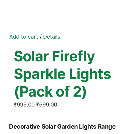
Add to cart
/
Details
Solar Firefly
Sparkle Lights
(Pack of 2)
Original
Current
₹
999.00
₹
699.00
price
price
was:
is:
Decorative Solar Garden Lights Range
₹999.00.
₹699.00.