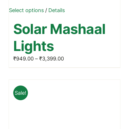
This
Select options
/
Details
product
Solar Mashaal
has
multiple
Lights
variants.
The
Price
₹
949.00
–
₹
3,399.00
options
range:
may
₹949.00
be
through
chosen
Sale!
₹3,399.00
on
the
product
page