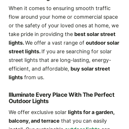
When it comes to ensuring smooth traffic
flow around your home or commercial space
or the safety of your loved ones at home, we
take pride in providing the
best solar street
lights.
We offer a vast range of
outdoor solar
street lights.
If you are searching for solar
street lights that are long-lasting, energy-
efficient, and affordable,
buy solar street
lights
from us.
Illuminate Every Place With The Perfect
Outdoor Lights
We offer exclusive solar
lights for a garden,
balcony, and terrace
that you can easily