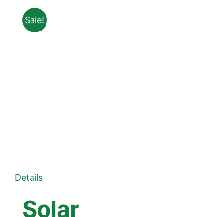
Sale!
Details
Solar