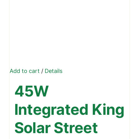
Add to cart
/
Details
45W
Integrated King
Solar Street