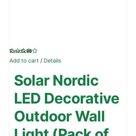
Rated
5.00
out of 5
Add to cart
/
Details
Solar Nordic
LED Decorative
Outdoor Wall
Light (Pack of