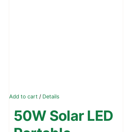
Add to cart
/
Details
50W Solar LED