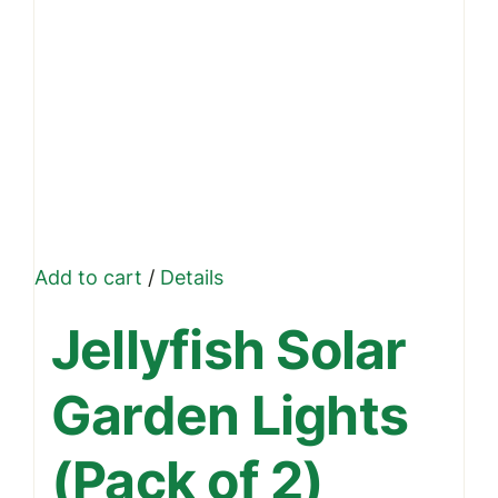
Add to cart
/
Details
Jellyfish Solar
Garden Lights
(Pack of 2)