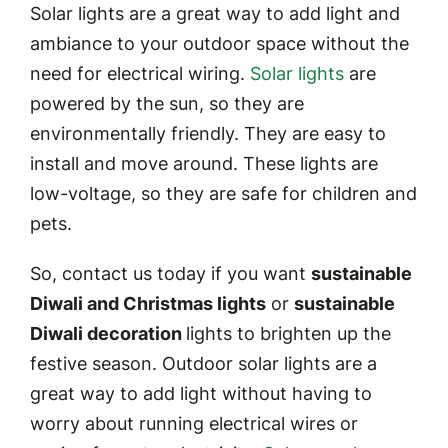
Solar lights are a great way to add light and
ambiance to your outdoor space without the
need for electrical wiring.
Solar lights
are
powered by the sun, so they are
environmentally friendly. They are easy to
install and move around. These lights are
low-voltage, so they are safe for children and
pets.
So, contact us today if you want
sustainable
Diwali and Christmas lights
or
sustainable
Diwali decoration
lights to brighten up the
festive season. Outdoor solar lights are a
great way to add light without having to
worry about running electrical wires or