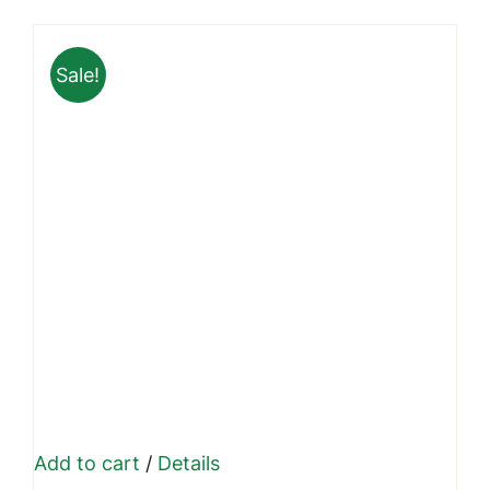
was:
is:
₹999.00.
₹699.00.
Sale!
Add to cart
/
Details