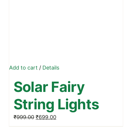
Add to cart
/
Details
Solar Fairy
String Lights
Original
Current
₹
999.00
₹
699.00
price
price