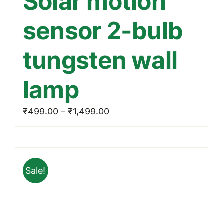
Solar motion
multiple
sensor 2-bulb
variants.
The
tungsten wall
options
may
lamp
be
chosen
Price
₹
499.00
–
₹
1,499.00
on
range:
the
₹499.00
product
through
page
Sale!
₹1,499.00