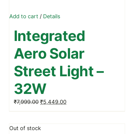
Add to cart
/
Details
Integrated
Aero Solar
Street Light –
32W
Original
Current
₹
7,999.00
₹
5,449.00
price
price
was:
is:
Out of stock
₹7,999.00.
₹5,449.00.