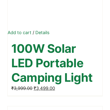
Add to cart
/
Details
100W Solar
LED Portable
Camping Light
Original
Current
₹
3,999.00
₹
3,499.00
price
price
was:
is: