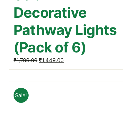
Decorative
Pathway Lights
(Pack of 6)
Original
Current
₹
1,799.00
₹
1,449.00
price
price
was:
is:
₹1,799.00.
₹1,449.00.
Sale!