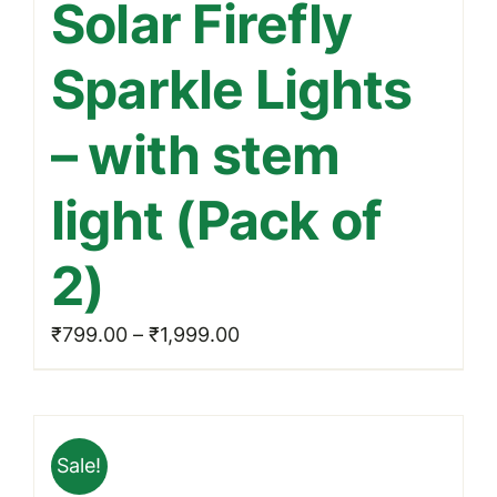
Solar Firefly
has
multiple
Sparkle Lights
variants.
The
– with stem
options
may
light (Pack of
be
chosen
2)
on
the
Price
₹
799.00
–
₹
1,999.00
product
range:
page
₹799.00
through
Sale!
₹1,999.00