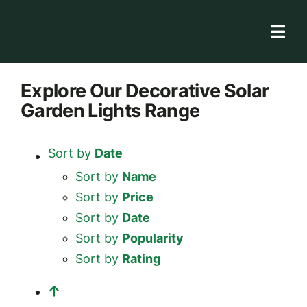
Skip
to
Togg
content
Navi
Solar Store
Explore
Our Decorative Solar
Garden Lights
Range
Rooftop solutions
Solar 101
Sort by
Date
Academy
Sort by
Name
Sort by
Price
Sort by
Date
Sort by
Popularity
Sort by
Rating