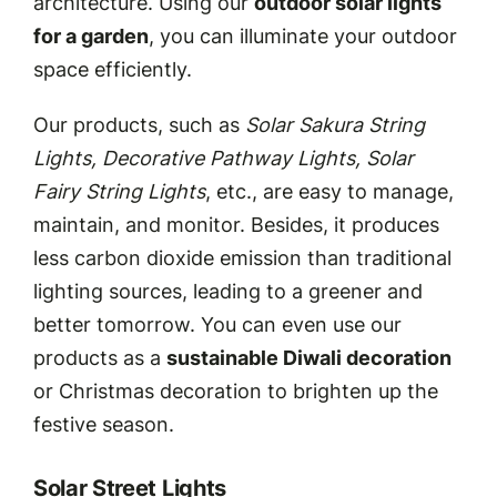
architecture. Using our
outdoor solar lights
for a garden
, you can illuminate your outdoor
space efficiently.
Our products, such as
Solar Sakura String
Lights, Decorative Pathway Lights, Solar
Fairy String Lights
, etc., are easy to manage,
maintain, and monitor. Besides, it produces
less carbon dioxide emission than traditional
lighting sources, leading to a greener and
better tomorrow. You can even use our
products as a
sustainable Diwali decoration
or Christmas decoration to brighten up the
festive season.
Solar Street Lights