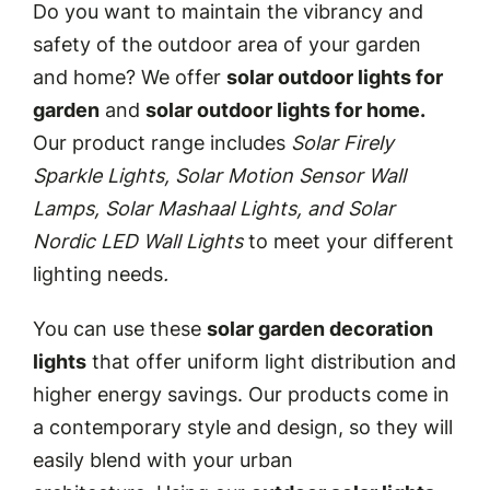
Do you want to maintain the vibrancy and
safety of the outdoor area of your garden
and home? We offer
solar outdoor lights for
garden
and
solar outdoor lights for home.
Our product range includes
Solar Firely
Sparkle Lights, Solar Motion Sensor Wall
Lamps, Solar Mashaal Lights, and Solar
Nordic LED Wall Lights
to meet your different
lighting needs
.
You can use these
solar garden decoration
lights
that offer uniform light distribution and
higher energy savings. Our products come in
a contemporary style and design, so they will
easily blend with your urban