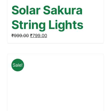
Solar Sakura
String Lights
Original
Current
₹
999.00
₹
799.00
price
price
was:
is:
₹999.00.
₹799.00.
Sale!