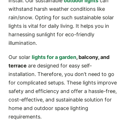
install. Our sustainable
outdoor lights
can
withstand harsh weather conditions like
rain/snow. Opting for such sustainable solar
lights is vital for daily living. It helps you in
harnessing sunlight for eco-friendly
illumination.
Our solar
lights for a garden
, balcony, and
terrace
are designed for easy self-
installation. Therefore, you don’t need to go
for complicated setups. These lights improve
safety and efficiency and offer a hassle-free,
cost-effective, and sustainable solution for
home and outdoor space lighting
requirements.