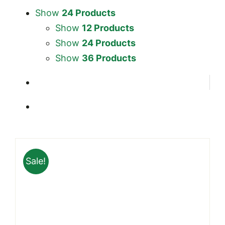
Show
24 Products
Show
12 Products
Show
24 Products
Show
36 Products
Sale!