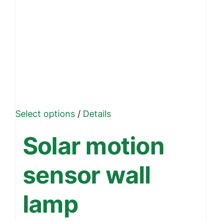
This
Select options
/
Details
product
Solar motion
has
multiple
sensor wall
variants.
The
lamp
options
may